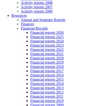
Activity reports 2008
Activity reports 2007
Activity reports 2006
Resources
Annual and Semester Reports
Finances
Financial Records
Financial reports 2026
Financial reports 2025
Financial reports 2024
Financial reports 2023
Financial reports 2022
Financial reports 2021
Financial reports 2020
Financial reports 2019
Financial reports 2018
Financial reports 2017
Financial reports 2016
Financial reports 2015
Financial reports 2014
Financial reports 2013
Financial reports 2012
Financial reports 2011
Financial reports 2010
Financial reports 2009