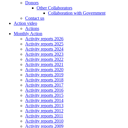
Donors
Other Collaborators
Collaboration with Government
Contact us
Action video
Actions
Monthly Action
Activity reports 2026
Activity reports 2025
Activity reports 2024
Activity reports 2023
Activity reports 2022
Activity reports 2021
Activity reports 2020
Activity reports 2019
Activity reports 2018
Activity reports 2017
Activity reports 2016
Activity reports 2015
Activity reports 2014
Activity reports 2013
Activity reports 2012
Activity reports 2011
Activity reports 2010
Activity reports 2009