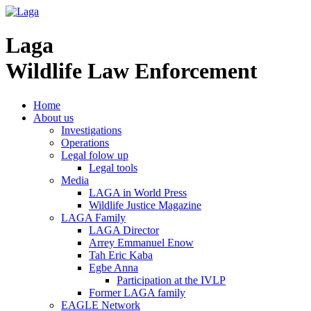
Laga
Wildlife Law Enforcement
Home
About us
Investigations
Operations
Legal folow up
Legal tools
Media
LAGA in World Press
Wildlife Justice Magazine
LAGA Family
LAGA Director
Arrey Emmanuel Enow
Tah Eric Kaba
Egbe Anna
Participation at the IVLP
Former LAGA family
EAGLE Network