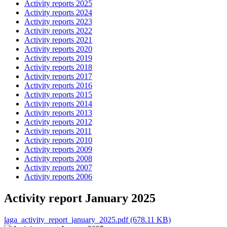
Activity reports 2025
Activity reports 2024
Activity reports 2023
Activity reports 2022
Activity reports 2021
Activity reports 2020
Activity reports 2019
Activity reports 2018
Activity reports 2017
Activity reports 2016
Activity reports 2015
Activity reports 2014
Activity reports 2013
Activity reports 2012
Activity reports 2011
Activity reports 2010
Activity reports 2009
Activity reports 2008
Activity reports 2007
Activity reports 2006
Activity report January 2025
laga_activity_report_january_2025.pdf (678.11 KB)