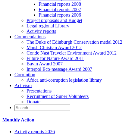
Financial reports 2008
Financial reports 2007
Financial reports 2006
Project proposals and Budget
Legal regional Library
Activity reports
Commendations
The Duke of Edinburgh Conservation medal 2012
Marsh Christian Award 2012
Conde Nast Traveler Environment Award 2012
Future for Nature Award 2011
Bavin Award 2007
Interpol Eco-message Award 2007
Corruption
Africa anti-corruption legislation library
Activism
Presentations
Recruitment of Super Volunteers
Donate
Monthly Action
Activity reports 2026