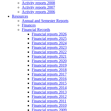
Activity reports 2008
Activity reports 2007
Activity reports 2006
Resources
Annual and Semester Reports
Finances
Financial Records
Financial reports 2026
Financial reports 2025
Financial reports 2024
Financial reports 2023
Financial reports 2022
Financial reports 2021
Financial reports 2020
Financial reports 2019
Financial reports 2018
Financial reports 2017
Financial reports 2016
Financial reports 2015
Financial reports 2014
Financial reports 2013
Financial reports 2012
Financial reports 2011
Financial reports 2010
Financial reports 2009