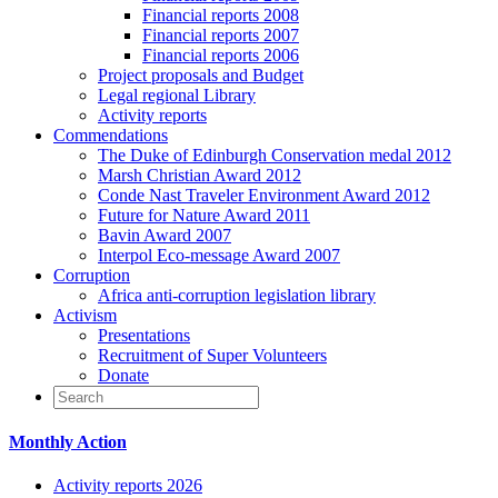
Financial reports 2008
Financial reports 2007
Financial reports 2006
Project proposals and Budget
Legal regional Library
Activity reports
Commendations
The Duke of Edinburgh Conservation medal 2012
Marsh Christian Award 2012
Conde Nast Traveler Environment Award 2012
Future for Nature Award 2011
Bavin Award 2007
Interpol Eco-message Award 2007
Corruption
Africa anti-corruption legislation library
Activism
Presentations
Recruitment of Super Volunteers
Donate
Monthly Action
Activity reports 2026