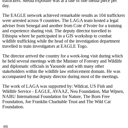
traffickers. Media exposure was at a rate of one media piece per
day.
The EAGLE network achieved remarkable results as 104 traffickers
were arrested across 9 countries. The LAGA team hosted a legal
adviser from Senegal and another from Cote d’Ivoire for a training
and experience sharing visit. The deputy director travelled to
Ethiopia where he participated in a GIS workshop to combat
wildlife trafficking while the head of the investigation department
travelled to train investigators at EAGLE Togo.
The director arrived the country for a week-long visit during which
he held several meetings with the Minister of Forestry and Wildlife
and diplomatic officials in Yaounde and with many other
stakeholders within the wildlife law enforcement domain. He was
accompanied by the deputy director during most of the meetings.
The work of LAGA was supported by: Wildcat, US Fish and
Wildlife Service - EAGLE, AVAAZ, Neu Foundation, Mat Wijnen,
NABU International Foundation for Nature, The Born Free
Foundation, Joe Franklin Charitable Trust and The Wild Cat
Foundation.
en