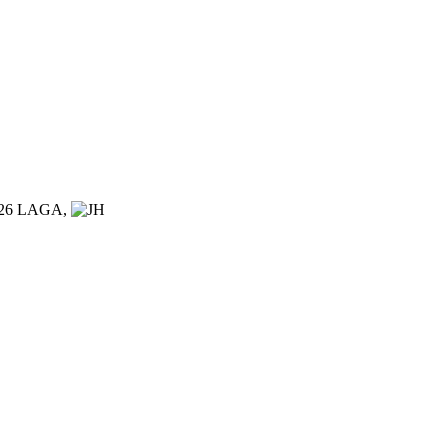
026 LAGA,