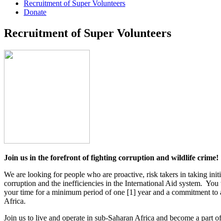
Recruitment of Super Volunteers
Donate
Recruitment of Super Volunteers
Join us in the forefront of fighting corruption and wildlife crime!
We are looking for people who are proactive, risk takers in taking ini
corruption and the inefficiencies in the International Aid system. Yo
your time for a minimum period of one [1] year and a commitment to a 
Africa.
Join us to live and operate in sub-Saharan Africa and become a part of