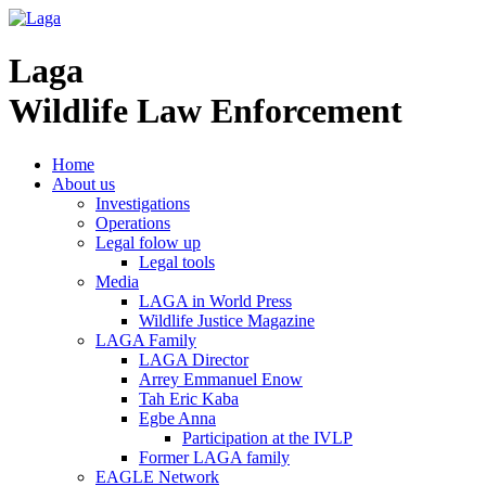
Laga
Wildlife Law Enforcement
Home
About us
Investigations
Operations
Legal folow up
Legal tools
Media
LAGA in World Press
Wildlife Justice Magazine
LAGA Family
LAGA Director
Arrey Emmanuel Enow
Tah Eric Kaba
Egbe Anna
Participation at the IVLP
Former LAGA family
EAGLE Network