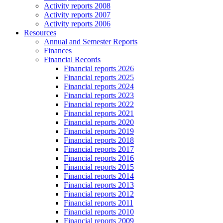
Activity reports 2008
Activity reports 2007
Activity reports 2006
Resources
Annual and Semester Reports
Finances
Financial Records
Financial reports 2026
Financial reports 2025
Financial reports 2024
Financial reports 2023
Financial reports 2022
Financial reports 2021
Financial reports 2020
Financial reports 2019
Financial reports 2018
Financial reports 2017
Financial reports 2016
Financial reports 2015
Financial reports 2014
Financial reports 2013
Financial reports 2012
Financial reports 2011
Financial reports 2010
Financial reports 2009