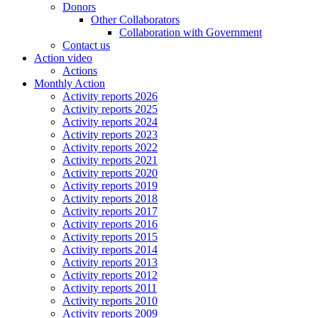
Donors
Other Collaborators
Collaboration with Government
Contact us
Action video
Actions
Monthly Action
Activity reports 2026
Activity reports 2025
Activity reports 2024
Activity reports 2023
Activity reports 2022
Activity reports 2021
Activity reports 2020
Activity reports 2019
Activity reports 2018
Activity reports 2017
Activity reports 2016
Activity reports 2015
Activity reports 2014
Activity reports 2013
Activity reports 2012
Activity reports 2011
Activity reports 2010
Activity reports 2009