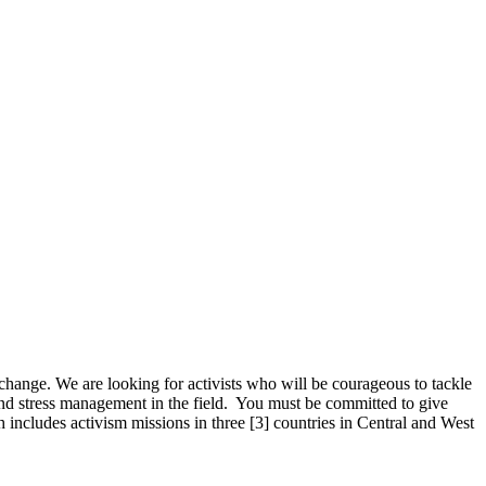
 change. We are looking for activists who will be courageous to tackle
 and stress management in the field. You must be committed to give
includes activism missions in three [3] countries in Central and West