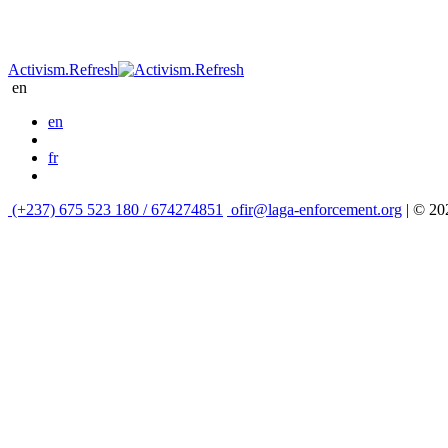
Activism.Refresh
en
en
fr
(+237) 675 523 180 / 674274851
ofir@laga-enforcement.org
| © 2