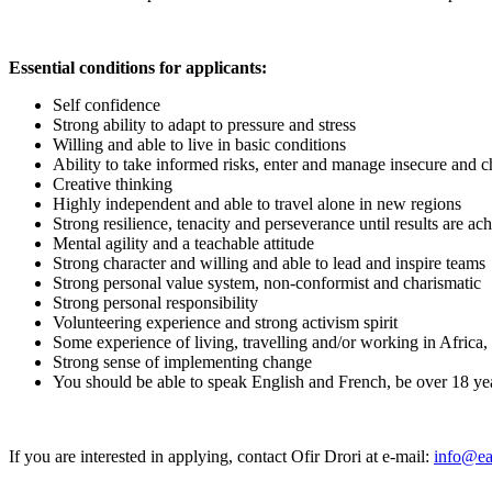
Essential conditions for applicants:
Self confidence
Strong ability to adapt to pressure and stress
Willing and able to live in basic conditions
Ability to take informed risks, enter and manage insecure and c
Creative thinking
Highly independent and able to travel alone in new regions
Strong resilience, tenacity and perseverance until results are ac
Mental agility and a teachable attitude
Strong character and willing and able to lead and inspire teams
Strong personal value system, non-conformist and charismatic
Strong personal responsibility
Volunteering experience and strong activism spirit
Some experience of living, travelling and/or working in Africa,
Strong sense of implementing change
You should be able to speak English and French, be over 18 ye
If you are interested in applying, contact Ofir Drori at e-mail:
info@ea