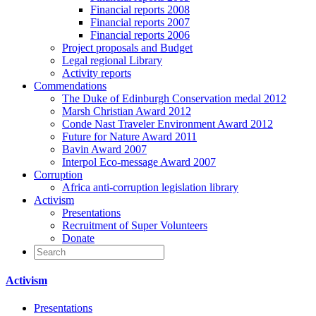
Financial reports 2008
Financial reports 2007
Financial reports 2006
Project proposals and Budget
Legal regional Library
Activity reports
Commendations
The Duke of Edinburgh Conservation medal 2012
Marsh Christian Award 2012
Conde Nast Traveler Environment Award 2012
Future for Nature Award 2011
Bavin Award 2007
Interpol Eco-message Award 2007
Corruption
Africa anti-corruption legislation library
Activism
Presentations
Recruitment of Super Volunteers
Donate
Activism
Presentations