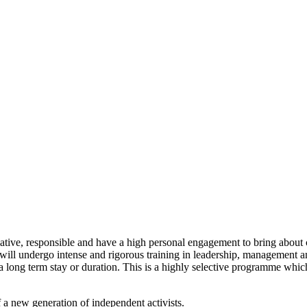
tiative, responsible and have a high personal engagement to bring about
u will undergo intense and rigorous training in leadership, management
long term stay or duration. This is a highly selective programme which 
 a new generation of independent activists.