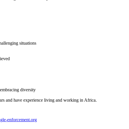
hallenging situations
hieved
 embracing diversity
ars and have experience living and working in Africa.
gle-enforcement.org