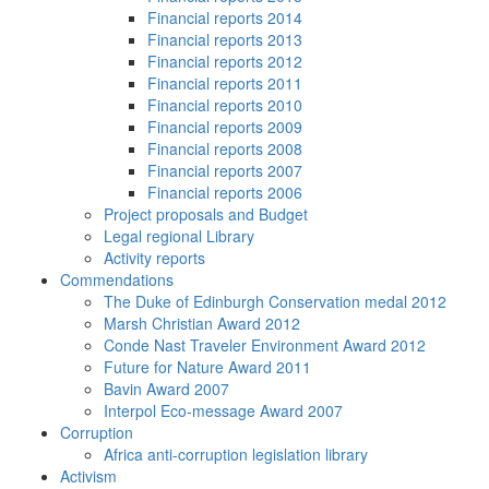
Financial reports 2014
Financial reports 2013
Financial reports 2012
Financial reports 2011
Financial reports 2010
Financial reports 2009
Financial reports 2008
Financial reports 2007
Financial reports 2006
Project proposals and Budget
Legal regional Library
Activity reports
Commendations
The Duke of Edinburgh Conservation medal 2012
Marsh Christian Award 2012
Conde Nast Traveler Environment Award 2012
Future for Nature Award 2011
Bavin Award 2007
Interpol Eco-message Award 2007
Corruption
Africa anti-corruption legislation library
Activism