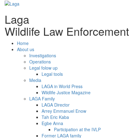
Laga
Wildlife Law Enforcement
Home
About us
Investigations
Operations
Legal folow up
Legal tools
Media
LAGA in World Press
Wildlife Justice Magazine
LAGA Family
LAGA Director
Arrey Emmanuel Enow
Tah Eric Kaba
Egbe Anna
Participation at the IVLP
Former LAGA family