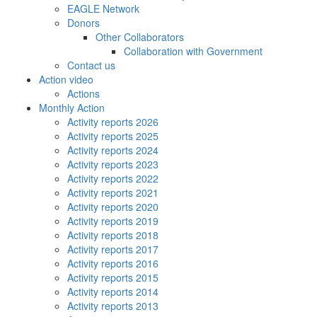
EAGLE Network
Donors
Other Collaborators
Collaboration with Government
Contact us
Action video
Actions
Monthly Action
Activity reports 2026
Activity reports 2025
Activity reports 2024
Activity reports 2023
Activity reports 2022
Activity reports 2021
Activity reports 2020
Activity reports 2019
Activity reports 2018
Activity reports 2017
Activity reports 2016
Activity reports 2015
Activity reports 2014
Activity reports 2013