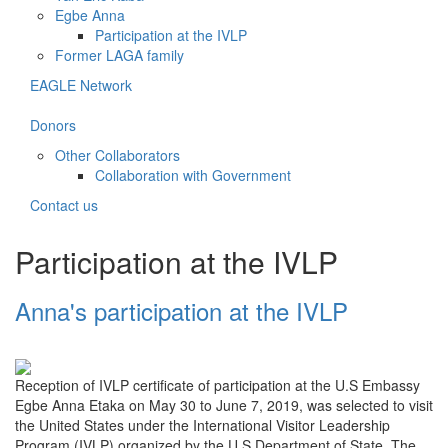
Egbe Anna
Participation at the IVLP
Former LAGA family
EAGLE Network
Donors
Other Collaborators
Collaboration with Government
Contact us
Participation at the IVLP
Anna's participation at the IVLP
Reception of IVLP certificate of participation at the U.S Embassy
Egbe Anna Etaka on May 30 to June 7, 2019, was selected to visit
the United States under the International Visitor Leadership
Program (IVLP) organized by the U.S Department of State. The