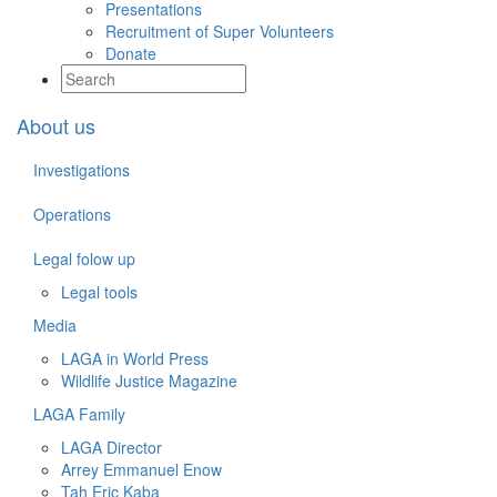
Presentations
Recruitment of Super Volunteers
Donate
About us
Investigations
Operations
Legal folow up
Legal tools
Media
LAGA in World Press
Wildlife Justice Magazine
LAGA Family
LAGA Director
Arrey Emmanuel Enow
Tah Eric Kaba