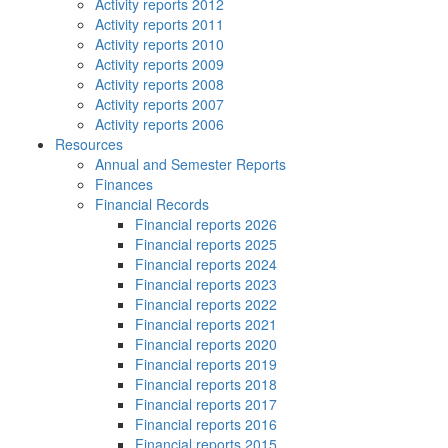
Activity reports 2012
Activity reports 2011
Activity reports 2010
Activity reports 2009
Activity reports 2008
Activity reports 2007
Activity reports 2006
Resources
Annual and Semester Reports
Finances
Financial Records
Financial reports 2026
Financial reports 2025
Financial reports 2024
Financial reports 2023
Financial reports 2022
Financial reports 2021
Financial reports 2020
Financial reports 2019
Financial reports 2018
Financial reports 2017
Financial reports 2016
Financial reports 2015