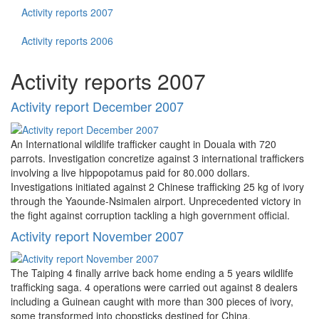
Activity reports 2007
Activity reports 2006
Activity reports 2007
Activity report December 2007
An International wildlife trafficker caught in Douala with 720
parrots. Investigation concretize against 3 international traffickers
involving a live hippopotamus paid for 80.000 dollars.
Investigations initiated against 2 Chinese trafficking 25 kg of ivory
through the Yaounde-Nsimalen airport. Unprecedented victory in
the fight against corruption tackling a high government official.
Activity report November 2007
The Taiping 4 finally arrive back home ending a 5 years wildlife
trafficking saga. 4 operations were carried out against 8 dealers
including a Guinean caught with more than 300 pieces of ivory,
some transformed into chopsticks destined for China.