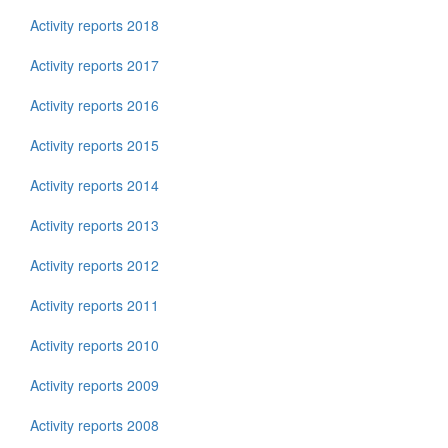
Activity reports 2018
Activity reports 2017
Activity reports 2016
Activity reports 2015
Activity reports 2014
Activity reports 2013
Activity reports 2012
Activity reports 2011
Activity reports 2010
Activity reports 2009
Activity reports 2008