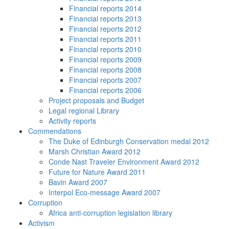
Financial reports 2014
Financial reports 2013
Financial reports 2012
Financial reports 2011
Financial reports 2010
Financial reports 2009
Financial reports 2008
Financial reports 2007
Financial reports 2006
Project proposals and Budget
Legal regional Library
Activity reports
Commendations
The Duke of Edinburgh Conservation medal 2012
Marsh Christian Award 2012
Conde Nast Traveler Environment Award 2012
Future for Nature Award 2011
Bavin Award 2007
Interpol Eco-message Award 2007
Corruption
Africa anti-corruption legislation library
Activism