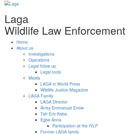
Laga
Wildlife Law Enforcement
Home
About us
Investigations
Operations
Legal folow up
Legal tools
Media
LAGA in World Press
Wildlife Justice Magazine
LAGA Family
LAGA Director
Arrey Emmanuel Enow
Tah Eric Kaba
Egbe Anna
Participation at the IVLP
Former LAGA family