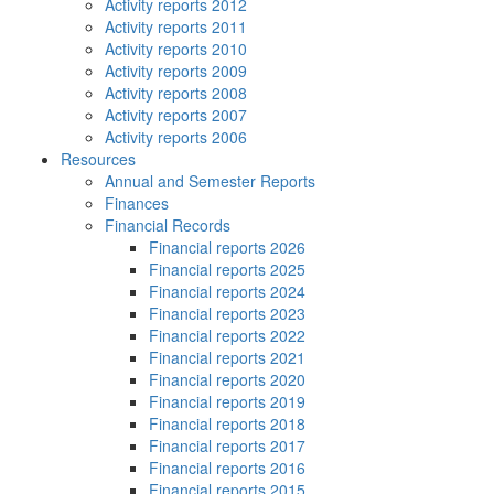
Activity reports 2012
Activity reports 2011
Activity reports 2010
Activity reports 2009
Activity reports 2008
Activity reports 2007
Activity reports 2006
Resources
Annual and Semester Reports
Finances
Financial Records
Financial reports 2026
Financial reports 2025
Financial reports 2024
Financial reports 2023
Financial reports 2022
Financial reports 2021
Financial reports 2020
Financial reports 2019
Financial reports 2018
Financial reports 2017
Financial reports 2016
Financial reports 2015