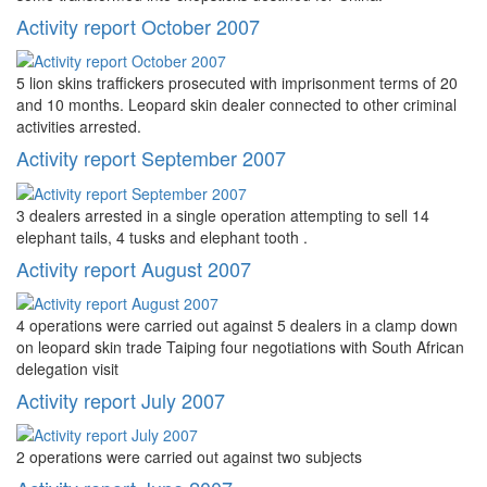
Activity report October 2007
5 lion skins traffickers prosecuted with imprisonment terms of 20
and 10 months. Leopard skin dealer connected to other criminal
activities arrested.
Activity report September 2007
3 dealers arrested in a single operation attempting to sell 14
elephant tails, 4 tusks and elephant tooth .
Activity report August 2007
4 operations were carried out against 5 dealers in a clamp down
on leopard skin trade Taiping four negotiations with South African
delegation visit
Activity report July 2007
2 operations were carried out against two subjects