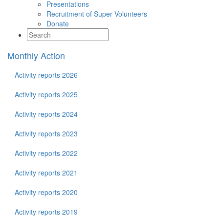
Presentations
Recruitment of Super Volunteers
Donate
Monthly Action
Activity reports 2026
Activity reports 2025
Activity reports 2024
Activity reports 2023
Activity reports 2022
Activity reports 2021
Activity reports 2020
Activity reports 2019