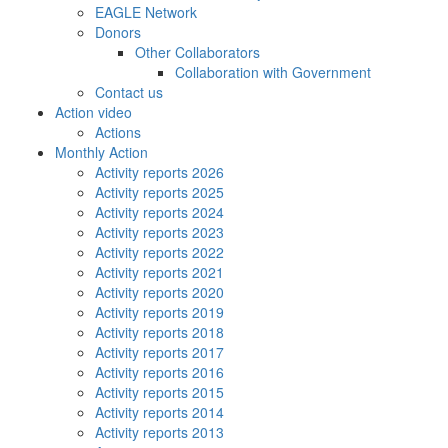
EAGLE Network
Donors
Other Collaborators
Collaboration with Government
Contact us
Action video
Actions
Monthly Action
Activity reports 2026
Activity reports 2025
Activity reports 2024
Activity reports 2023
Activity reports 2022
Activity reports 2021
Activity reports 2020
Activity reports 2019
Activity reports 2018
Activity reports 2017
Activity reports 2016
Activity reports 2015
Activity reports 2014
Activity reports 2013