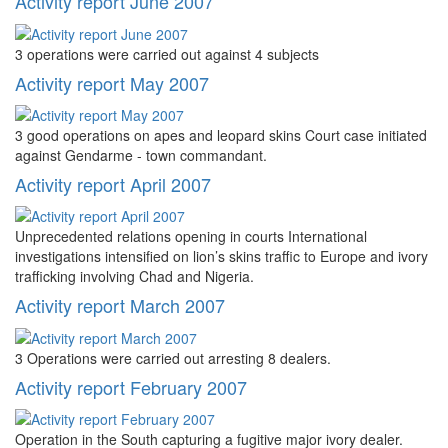
Activity report June 2007
3 operations were carried out against 4 subjects
Activity report May 2007
3 good operations on apes and leopard skins Court case initiated
against Gendarme - town commandant.
Activity report April 2007
Unprecedented relations opening in courts International
investigations intensified on lion’s skins traffic to Europe and ivory
trafficking involving Chad and Nigeria.
Activity report March 2007
3 Operations were carried out arresting 8 dealers.
Activity report February 2007
Operation in the South capturing a fugitive major ivory dealer.