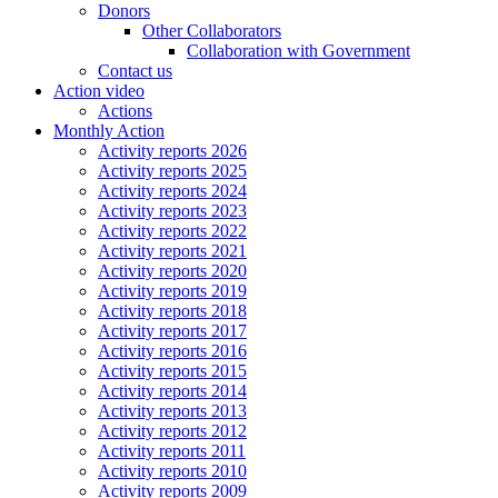
Donors
Other Collaborators
Collaboration with Government
Contact us
Action video
Actions
Monthly Action
Activity reports 2026
Activity reports 2025
Activity reports 2024
Activity reports 2023
Activity reports 2022
Activity reports 2021
Activity reports 2020
Activity reports 2019
Activity reports 2018
Activity reports 2017
Activity reports 2016
Activity reports 2015
Activity reports 2014
Activity reports 2013
Activity reports 2012
Activity reports 2011
Activity reports 2010
Activity reports 2009