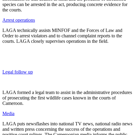
species can be arrested in the act, producing concrete evidence for
the courts.
Arrest operations
LAGA technically assists MINFOF and the Forces of Law and
Order to arrest violators and to channel complaint reports to the
courts. LAGA closely supervises operations in the field.
Legal follow up
LAGA formed a legal team to assist in the administrative procedures
of prosecuting the first wildlife cases known in the courts of
Cameroon.
Media
LAGA puts newsflashes into national TV news, national radio news
and written press concerning the success of the operations and
positive court rulings. The Cameroonian media informs the public