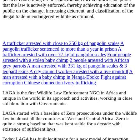
that the law is actively enforced, thereby achieving education of the
public on the change, increasing deterrent, and classification of the
illegal trade in endangered wildlife as criminal.
A trafficker arrested with close to 250 kg of pangolin scales
A
pangolin trafficker sentenced to more than a year in prison
A
trafficker arrested with over 77 kg of pangolin scales
Four people
arrested with a stolen baby chimp
2 people arrested with African
grey parrots
A man arrested with 331 kg of pangolin scales & 3
leopard skins
A city council worker arrested with a live mandrill
A
man arrested with a baby chimp in Nanga-Eboko
Fight against
corruption
Chinese connection ivory trafficking
LAGA is the first Wildlife Law Enforcement NGO in Africa and
unique in the world in its approach and activities, working in close
collaboration with Governments.
LAGA started with a baseline of Zero prosecutions under the wildlife
law in almost all the countries of West and Central Africa. Zero is
quite a strong baseline that was kept stable for a decade with
existence of sufficient laws.
Today LAGA has built legitimacy for a new model of interaction