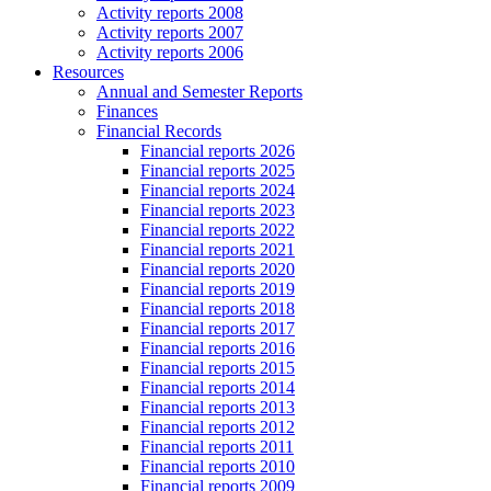
Activity reports 2008
Activity reports 2007
Activity reports 2006
Resources
Annual and Semester Reports
Finances
Financial Records
Financial reports 2026
Financial reports 2025
Financial reports 2024
Financial reports 2023
Financial reports 2022
Financial reports 2021
Financial reports 2020
Financial reports 2019
Financial reports 2018
Financial reports 2017
Financial reports 2016
Financial reports 2015
Financial reports 2014
Financial reports 2013
Financial reports 2012
Financial reports 2011
Financial reports 2010
Financial reports 2009