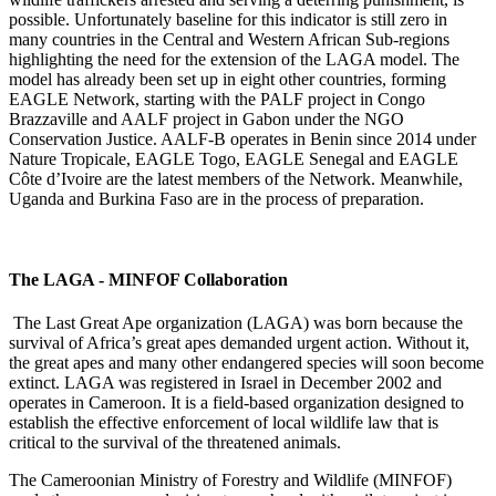
possible. Unfortunately baseline for this indicator is still zero in
many countries in the Central and Western African Sub-regions
highlighting the need for the extension of the LAGA model. The
model has already been set up in eight other countries, forming
EAGLE Network, starting with the PALF project in Congo
Brazzaville and AALF project in Gabon under the NGO
Conservation Justice. AALF-B operates in Benin since 2014 under
Nature Tropicale, EAGLE Togo, EAGLE Senegal and EAGLE
C
ô
te d’Ivoire are the latest members of the Network. Meanwhile,
Uganda and Burkina Faso are in the process of preparation.
The LAGA - MINFOF Collaboration
The Last Great Ape organization (LAGA) was born because the
survival of Africa’s great apes demanded urgent action. Without it,
the great apes and many other endangered species will soon become
extinct. LAGA was registered in Israel in December 2002 and
operates in Cameroon. It is a field-based organization designed to
establish the effective enforcement of local wildlife law that is
critical to the survival of the threatened animals.
The Cameroonian Ministry of Forestry and Wildlife (MINFOF)