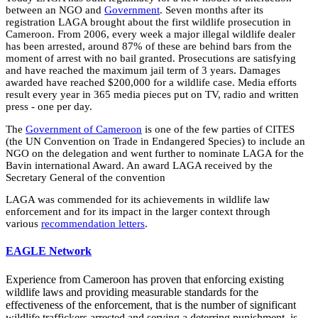
between an NGO and
Government
. Seven months after its
registration LAGA brought about the first wildlife prosecution in
Cameroon. From 2006, every week a major illegal wildlife dealer
has been arrested, around 87% of these are behind bars from the
moment of arrest with no bail granted. Prosecutions are satisfying
and have reached the maximum jail term of 3 years. Damages
awarded have reached $200,000 for a wildlife case. Media efforts
result every year in 365 media pieces put on TV, radio and written
press - one per day.
The
Government of Cameroon
is one of the few parties of CITES
(the UN Convention on Trade in Endangered Species) to include an
NGO on the delegation and went further to nominate LAGA for the
Bavin international Award. An award LAGA received by the
Secretary General of the convention
LAGA was commended for its achievements in wildlife law
enforcement and for its impact in the larger context through
various
recommendation letters
.
EAGLE Network
Experience from Cameroon has proven that enforcing existing
wildlife laws and providing measurable standards for the
effectiveness of the enforcement, that is the number of significant
wildlife traffickers arrested and serving a deterring punishment, is