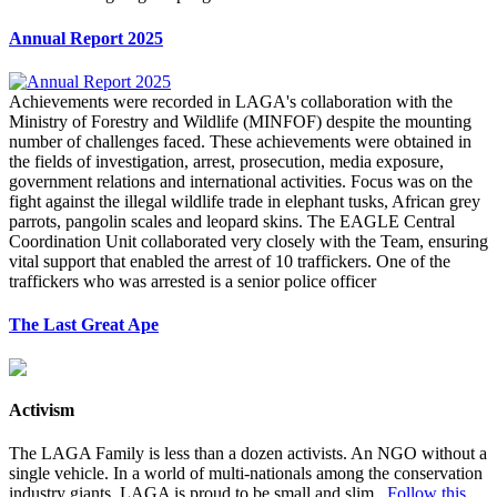
Annual Report 2025
Achievements were recorded in LAGA's collaboration with the
Ministry of Forestry and Wildlife (MINFOF) despite the mounting
number of challenges faced. These achievements were obtained in
the fields of investigation, arrest, prosecution, media exposure,
government relations and international activities. Focus was on the
fight against the illegal wildlife trade in elephant tusks, African grey
parrots, pangolin scales and leopard skins. The EAGLE Central
Coordination Unit collaborated very closely with the Team, ensuring
vital support that enabled the arrest of 10 traffickers. One of the
traffickers who was arrested is a senior police officer
The Last Great Ape
Activism
The LAGA Family is less than a dozen activists. An NGO without a
single vehicle. In a world of multi-nationals among the conservation
industry giants, LAGA is proud to be small and slim.
Follow this