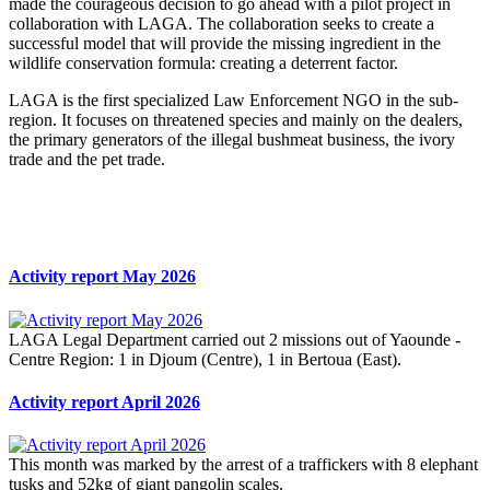
made the courageous decision to go ahead with a pilot project in
collaboration with LAGA. The collaboration seeks to create a
successful model that will provide the missing ingredient in the
wildlife conservation formula: creating a deterrent factor.
LAGA is the first specialized Law Enforcement NGO in the sub-
region. It focuses on threatened species and mainly on the dealers,
the primary generators of the illegal bushmeat business, the ivory
trade and the pet trade.
Activity report May 2026
LAGA Legal Department carried out 2 missions out of Yaounde -
Centre Region: 1 in Djoum (Centre), 1 in Bertoua (East).
Activity report April 2026
This month was marked by the arrest of a traffickers with 8 elephant
tusks and 52kg of giant pangolin scales.