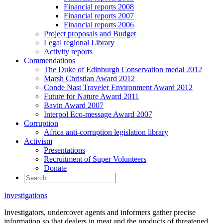
Financial reports 2008
Financial reports 2007
Financial reports 2006
Project proposals and Budget
Legal regional Library
Activity reports
Commendations
The Duke of Edinburgh Conservation medal 2012
Marsh Christian Award 2012
Conde Nast Traveler Environment Award 2012
Future for Nature Award 2011
Bavin Award 2007
Interpol Eco-message Award 2007
Corruption
Africa anti-corruption legislation library
Activism
Presentations
Recruitment of Super Volunteers
Donate
Investigations
Investigators, undercover agents and informers gather precise
information so that dealers in meat and the products of threatened