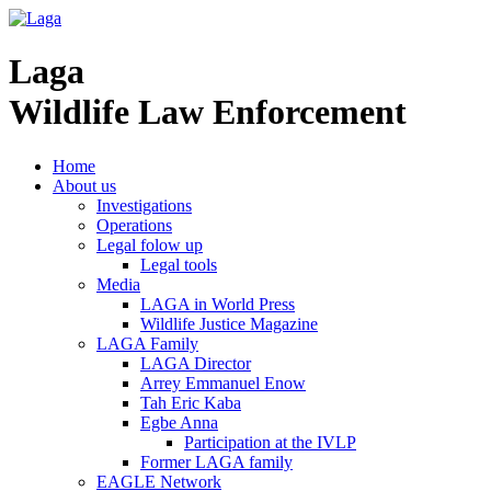
Laga
Wildlife Law Enforcement
Home
About us
Investigations
Operations
Legal folow up
Legal tools
Media
LAGA in World Press
Wildlife Justice Magazine
LAGA Family
LAGA Director
Arrey Emmanuel Enow
Tah Eric Kaba
Egbe Anna
Participation at the IVLP
Former LAGA family
EAGLE Network