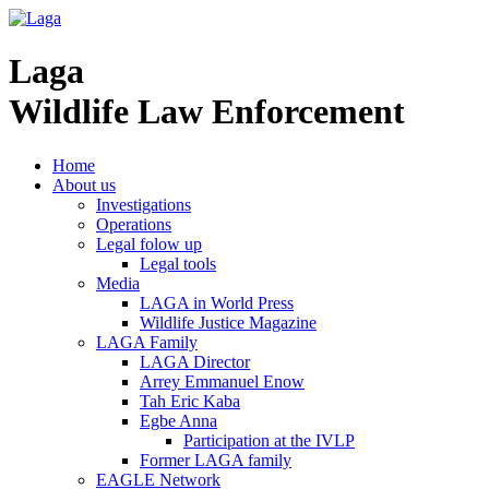
Laga
Wildlife Law Enforcement
Home
About us
Investigations
Operations
Legal folow up
Legal tools
Media
LAGA in World Press
Wildlife Justice Magazine
LAGA Family
LAGA Director
Arrey Emmanuel Enow
Tah Eric Kaba
Egbe Anna
Participation at the IVLP
Former LAGA family
EAGLE Network