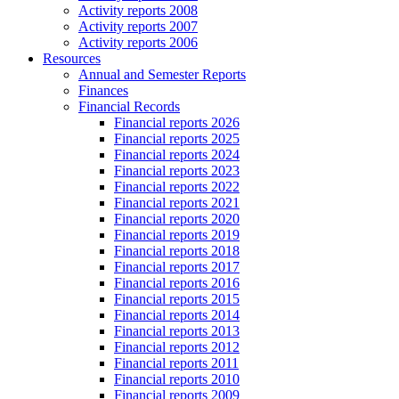
Activity reports 2008
Activity reports 2007
Activity reports 2006
Resources
Annual and Semester Reports
Finances
Financial Records
Financial reports 2026
Financial reports 2025
Financial reports 2024
Financial reports 2023
Financial reports 2022
Financial reports 2021
Financial reports 2020
Financial reports 2019
Financial reports 2018
Financial reports 2017
Financial reports 2016
Financial reports 2015
Financial reports 2014
Financial reports 2013
Financial reports 2012
Financial reports 2011
Financial reports 2010
Financial reports 2009