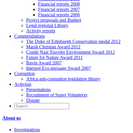
Financial reports 2008
Financial reports 2007
Financial reports 2006
Project proposals and Budget
Legal regional Library
Activity reports
Commendations
The Duke of Edinburgh Conservation medal 2012
Marsh Christian Award 2012
Conde Nast Traveler Environment Award 2012
Future for Nature Award 2011
Bavin Award 2007
Interpol Eco-message Award 2007
Corruption
Africa anti-corruption legislation library
Activism
Presentations
Recruitment of Super Volunteers
Donate
About us
Investigations