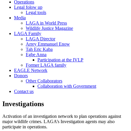
Operations
Legal folow up
Legal tools
Media
LAGA in World Press
Wildlife Justice Magazine
LAGA Family
LAGA Director
Arrey Emmanuel Enow
Tah Eric Kaba
Egbe Anna
Participation at the IVLP
Former LAGA family
EAGLE Network
Donors
Other Collaborators
Collaboration with Government
Contact us
Investigations
Activation of an investigation network to plan operations against
major wildlife crimes. LAGA’s Investigation agents may also
participate in operations.