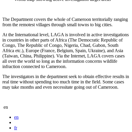
The Department covers the whole of Cameroon territorially ranging
from the remotest villages through small towns to big cities.
At the International level, LAGA is involved in active investigations
in countries in other parts of Africa (The Democratic Republic of
Congo, The Republic of Congo, Nigeria, Chad, Gabon, South
Africa etc.), Europe (France, Belgium, Spain, Ukraine), and Asia
(Taiwan, China, Philippine). Via the Internet, LAGA covers cases
all over the world so long as the information concerns wildlife
infraction connected to Cameroon.
The investigators in the department seek to obtain effective results in
real time without spending too much time in the field. Some cases
may take months and even necessitate going out of Cameroon.
en
en
fr