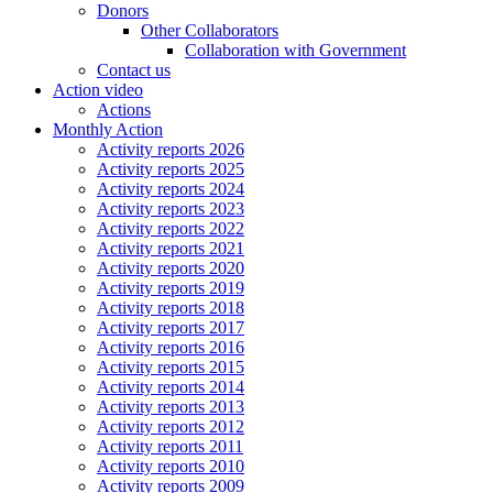
Donors
Other Collaborators
Collaboration with Government
Contact us
Action video
Actions
Monthly Action
Activity reports 2026
Activity reports 2025
Activity reports 2024
Activity reports 2023
Activity reports 2022
Activity reports 2021
Activity reports 2020
Activity reports 2019
Activity reports 2018
Activity reports 2017
Activity reports 2016
Activity reports 2015
Activity reports 2014
Activity reports 2013
Activity reports 2012
Activity reports 2011
Activity reports 2010
Activity reports 2009