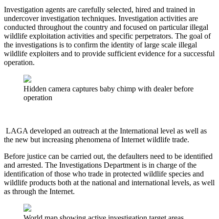
Investigation agents are carefully selected, hired and trained in
undercover investigation techniques. Investigation activities are
conducted throughout the country and focused on particular illegal
wildlife exploitation activities and specific perpetrators. The goal of
the investigations is to confirm the identity of large scale illegal
wildlife exploiters and to provide sufficient evidence for a successful
operation.
Hidden camera captures baby chimp with dealer before
operation
LAGA developed an outreach at the International level as well as
the new but increasing phenomena of Internet wildlife trade.
Before justice can be carried out, the defaulters need to be identified
and arrested. The Investigations Department is in charge of the
identification of those who trade in protected wildlife species and
wildlife products both at the national and international levels, as well
as through the Internet.
World map showing active investigation target areas