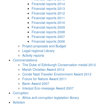
Financial reports 2014
Financial reports 2013
Financial reports 2012
Financial reports 2011
Financial reports 2010
Financial reports 2009
Financial reports 2008
Financial reports 2007
Financial reports 2006
Project proposals and Budget
Legal regional Library
Activity reports
Commendations
The Duke of Edinburgh Conservation medal 2012
Marsh Christian Award 2012
Conde Nast Traveler Environment Award 2012
Future for Nature Award 2011
Bavin Award 2007
Interpol Eco-message Award 2007
Corruption
Africa anti-corruption legislation library
Activism