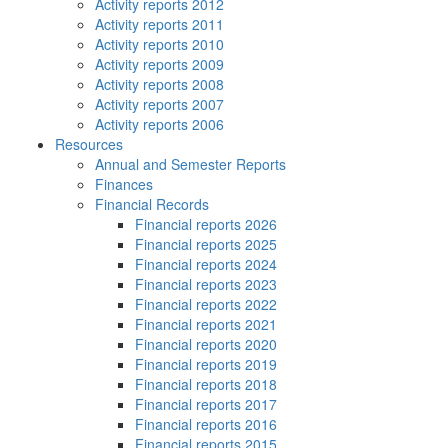
Activity reports 2012
Activity reports 2011
Activity reports 2010
Activity reports 2009
Activity reports 2008
Activity reports 2007
Activity reports 2006
Resources
Annual and Semester Reports
Finances
Financial Records
Financial reports 2026
Financial reports 2025
Financial reports 2024
Financial reports 2023
Financial reports 2022
Financial reports 2021
Financial reports 2020
Financial reports 2019
Financial reports 2018
Financial reports 2017
Financial reports 2016
Financial reports 2015