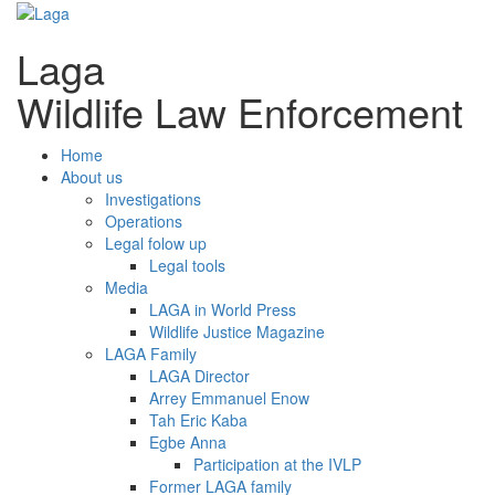
Laga
Wildlife Law Enforcement
Home
About us
Investigations
Operations
Legal folow up
Legal tools
Media
LAGA in World Press
Wildlife Justice Magazine
LAGA Family
LAGA Director
Arrey Emmanuel Enow
Tah Eric Kaba
Egbe Anna
Participation at the IVLP
Former LAGA family