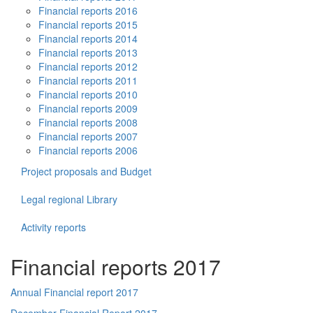
Financial reports 2016
Financial reports 2015
Financial reports 2014
Financial reports 2013
Financial reports 2012
Financial reports 2011
Financial reports 2010
Financial reports 2009
Financial reports 2008
Financial reports 2007
Financial reports 2006
Project proposals and Budget
Legal regional Library
Activity reports
Financial reports 2017
Annual Financial report 2017