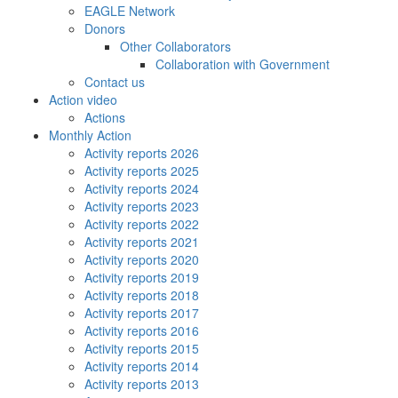
EAGLE Network
Donors
Other Collaborators
Collaboration with Government
Contact us
Action video
Actions
Monthly Action
Activity reports 2026
Activity reports 2025
Activity reports 2024
Activity reports 2023
Activity reports 2022
Activity reports 2021
Activity reports 2020
Activity reports 2019
Activity reports 2018
Activity reports 2017
Activity reports 2016
Activity reports 2015
Activity reports 2014
Activity reports 2013