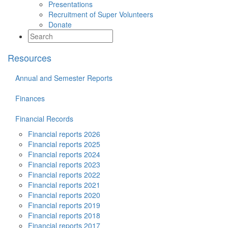
Presentations
Recruitment of Super Volunteers
Donate
Resources
Annual and Semester Reports
Finances
Financial Records
Financial reports 2026
Financial reports 2025
Financial reports 2024
Financial reports 2023
Financial reports 2022
Financial reports 2021
Financial reports 2020
Financial reports 2019
Financial reports 2018
Financial reports 2017