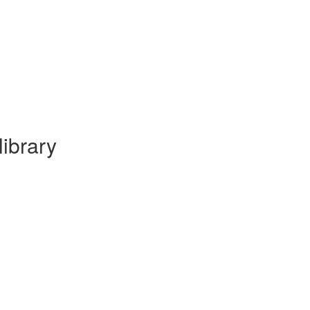
library