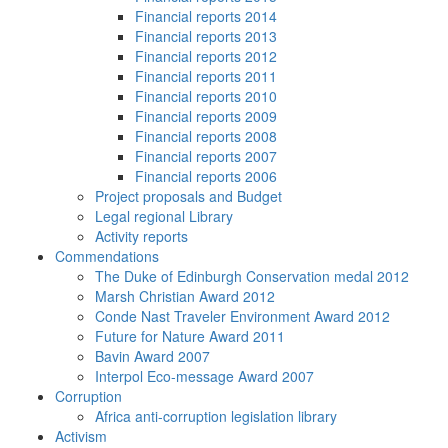
Financial reports 2014
Financial reports 2013
Financial reports 2012
Financial reports 2011
Financial reports 2010
Financial reports 2009
Financial reports 2008
Financial reports 2007
Financial reports 2006
Project proposals and Budget
Legal regional Library
Activity reports
Commendations
The Duke of Edinburgh Conservation medal 2012
Marsh Christian Award 2012
Conde Nast Traveler Environment Award 2012
Future for Nature Award 2011
Bavin Award 2007
Interpol Eco-message Award 2007
Corruption
Africa anti-corruption legislation library
Activism