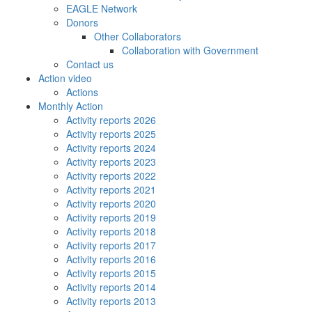
EAGLE Network
Donors
Other Collaborators
Collaboration with Government
Contact us
Action video
Actions
Monthly Action
Activity reports 2026
Activity reports 2025
Activity reports 2024
Activity reports 2023
Activity reports 2022
Activity reports 2021
Activity reports 2020
Activity reports 2019
Activity reports 2018
Activity reports 2017
Activity reports 2016
Activity reports 2015
Activity reports 2014
Activity reports 2013