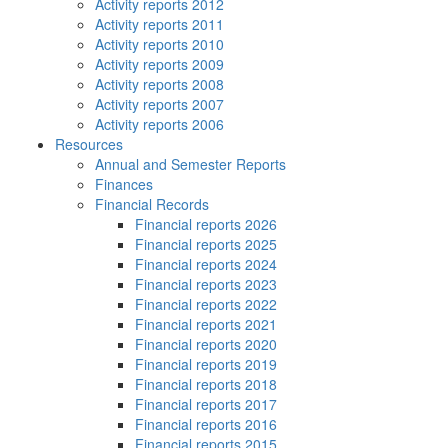
Activity reports 2012
Activity reports 2011
Activity reports 2010
Activity reports 2009
Activity reports 2008
Activity reports 2007
Activity reports 2006
Resources
Annual and Semester Reports
Finances
Financial Records
Financial reports 2026
Financial reports 2025
Financial reports 2024
Financial reports 2023
Financial reports 2022
Financial reports 2021
Financial reports 2020
Financial reports 2019
Financial reports 2018
Financial reports 2017
Financial reports 2016
Financial reports 2015