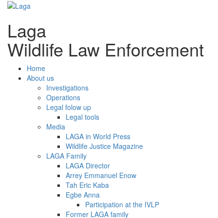
Laga
Wildlife Law Enforcement
Home
About us
Investigations
Operations
Legal folow up
Legal tools
Media
LAGA in World Press
Wildlife Justice Magazine
LAGA Family
LAGA Director
Arrey Emmanuel Enow
Tah Eric Kaba
Egbe Anna
Participation at the IVLP
Former LAGA family