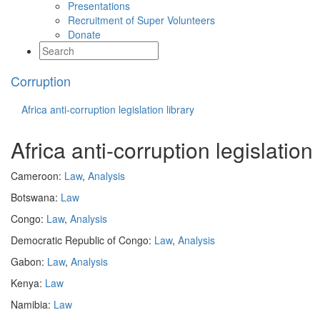
Presentations
Recruitment of Super Volunteers
Donate
Corruption
Africa anti-corruption legislation library
Africa anti-corruption legislation 
Cameroon:
Law
,
Analysis
Botswana:
Law
Congo:
Law
,
Analysis
Democratic Republic of Congo:
Law
,
Analysis
Gabon:
Law
,
Analysis
Kenya:
Law
Namibia:
Law