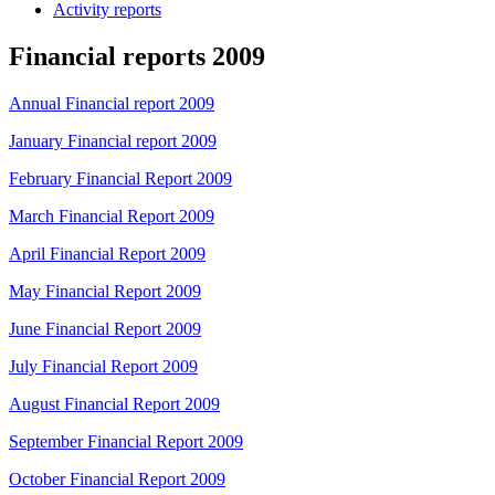
Activity reports
Financial reports 2009
Annual Financial report 2009
January Financial report 2009
February Financial Report 2009
March Financial Report 2009
April Financial Report 2009
May Financial Report 2009
June Financial Report 2009
July Financial Report 2009
August Financial Report 2009
September Financial Report 2009
October Financial Report 2009