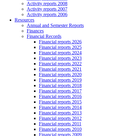
Activity reports 2008
Activity reports 2007
Activity reports 2006
Resources
Annual and Semester Reports
Finances
Financial Records
Financial reports 2026
Financial reports 2025
Financial reports 2024
Financial reports 2023
Financial reports 2022
Financial reports 2021
Financial reports 2020
Financial reports 2019
Financial reports 2018
Financial reports 2017
Financial reports 2016
Financial reports 2015
Financial reports 2014
Financial reports 2013
Financial reports 2012
Financial reports 2011
Financial reports 2010
Financial reports 2009