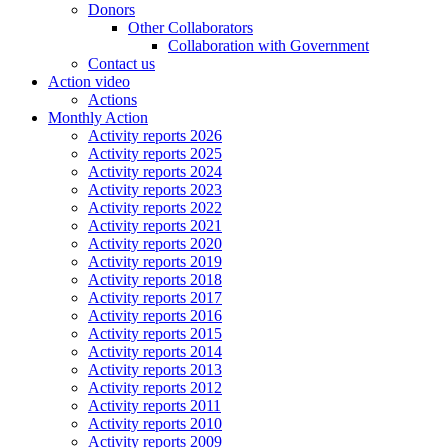
Donors
Other Collaborators
Collaboration with Government
Contact us
Action video
Actions
Monthly Action
Activity reports 2026
Activity reports 2025
Activity reports 2024
Activity reports 2023
Activity reports 2022
Activity reports 2021
Activity reports 2020
Activity reports 2019
Activity reports 2018
Activity reports 2017
Activity reports 2016
Activity reports 2015
Activity reports 2014
Activity reports 2013
Activity reports 2012
Activity reports 2011
Activity reports 2010
Activity reports 2009