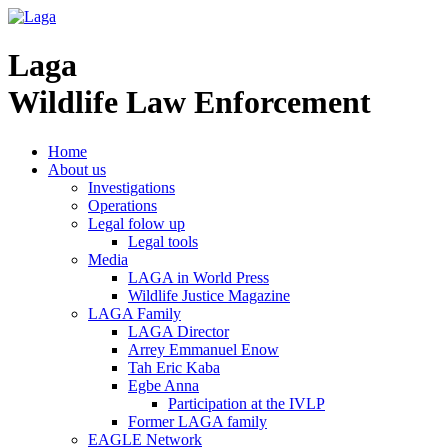
Laga
Wildlife Law Enforcement
Home
About us
Investigations
Operations
Legal folow up
Legal tools
Media
LAGA in World Press
Wildlife Justice Magazine
LAGA Family
LAGA Director
Arrey Emmanuel Enow
Tah Eric Kaba
Egbe Anna
Participation at the IVLP
Former LAGA family
EAGLE Network