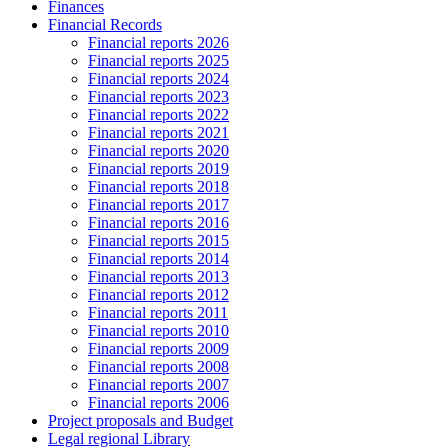
Finances
Financial Records
Financial reports 2026
Financial reports 2025
Financial reports 2024
Financial reports 2023
Financial reports 2022
Financial reports 2021
Financial reports 2020
Financial reports 2019
Financial reports 2018
Financial reports 2017
Financial reports 2016
Financial reports 2015
Financial reports 2014
Financial reports 2013
Financial reports 2012
Financial reports 2011
Financial reports 2010
Financial reports 2009
Financial reports 2008
Financial reports 2007
Financial reports 2006
Project proposals and Budget
Legal regional Library