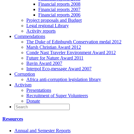
Financial reports 2008
Financial reports 2007
Financial reports 2006
Project proposals and Budget
Legal regional Library
Activity reports
Commendations
The Duke of Edinburgh Conservation medal 2012
Marsh Christian Award 2012
Conde Nast Traveler Environment Award 2012
Future for Nature Award 2011
Bavin Award 2007
Interpol Eco-message Award 2007
Corruption
Africa anti-corruption legislation library
Activism
Presentations
Recruitment of Super Volunteers
Donate
Resources
Annual and Semester Reports