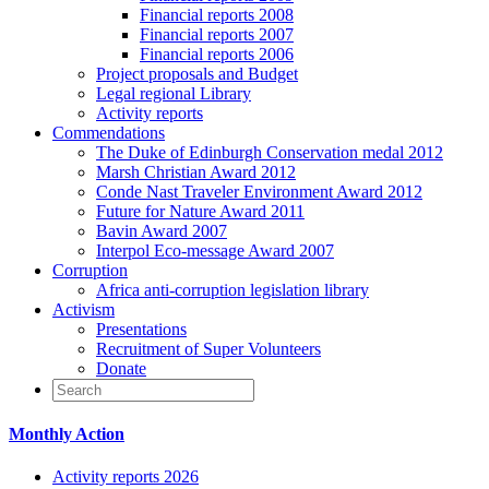
Financial reports 2008
Financial reports 2007
Financial reports 2006
Project proposals and Budget
Legal regional Library
Activity reports
Commendations
The Duke of Edinburgh Conservation medal 2012
Marsh Christian Award 2012
Conde Nast Traveler Environment Award 2012
Future for Nature Award 2011
Bavin Award 2007
Interpol Eco-message Award 2007
Corruption
Africa anti-corruption legislation library
Activism
Presentations
Recruitment of Super Volunteers
Donate
Monthly Action
Activity reports 2026