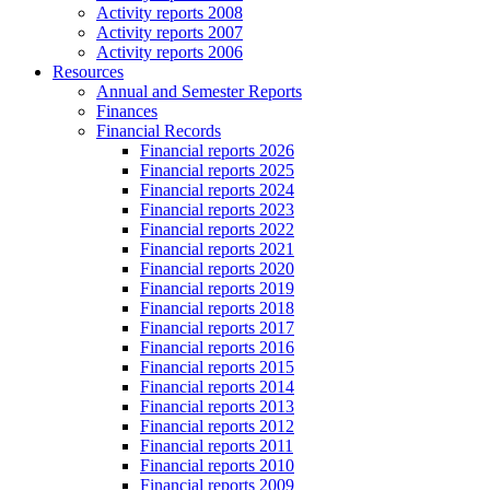
Activity reports 2008
Activity reports 2007
Activity reports 2006
Resources
Annual and Semester Reports
Finances
Financial Records
Financial reports 2026
Financial reports 2025
Financial reports 2024
Financial reports 2023
Financial reports 2022
Financial reports 2021
Financial reports 2020
Financial reports 2019
Financial reports 2018
Financial reports 2017
Financial reports 2016
Financial reports 2015
Financial reports 2014
Financial reports 2013
Financial reports 2012
Financial reports 2011
Financial reports 2010
Financial reports 2009