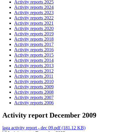
Activity reports 2025
Activity reports 2024
Activity reports 2023
Activity reports 2022
Activity reports 2021
Activity reports 2020
Activity reports 2019
Activity reports 2018
Activity reports 2017
Activity reports 2016
Activity reports 2015
Activity reports 2014
Activity reports 2013
Activity reports 2012
Activity reports 2011
Activity reports 2010
Activity reports 2009
Activity reports 2008
Activity reports 2007
Activity reports 2006
Activity report December 2009
laga activity report - dec 09.pdf (181.12 KB)