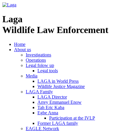
Laga
Wildlife Law Enforcement
Home
About us
Investigations
Operations
Legal folow up
Legal tools
Media
LAGA in World Press
Wildlife Justice Magazine
LAGA Family
LAGA Director
Arrey Emmanuel Enow
Tah Eric Kaba
Egbe Anna
Participation at the IVLP
Former LAGA family
EAGLE Network