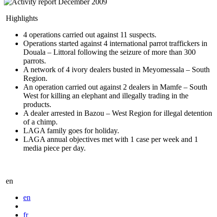
Highlights
4 operations carried out against 11 suspects.
Operations started against 4 international parrot traffickers in
Douala – Littoral following the seizure of more than 300
parrots.
A network of 4 ivory dealers busted in Meyomessala – South
Region.
An operation carried out against 2 dealers in Mamfe – South
West for killing an elephant and illegally trading in the
products.
A dealer arrested in Bazou – West Region for illegal detention
of a chimp.
LAGA family goes for holiday.
LAGA annual objectives met with 1 case per week and 1
media piece per day.
en
en
fr