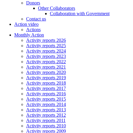
Donors
Other Collaborators
Collaboration with Government
Contact us
Action video
Actions
Monthly Action
Activity reports 2026
Activity reports 2025
Activity reports 2024
Activity reports 2023
Activity reports 2022
Activity reports 2021
Activity reports 2020
Activity reports 2019
Activity reports 2018
Activity reports 2017
Activity reports 2016
Activity reports 2015
Activity reports 2014
Activity reports 2013
Activity reports 2012
Activity reports 2011
Activity reports 2010
Activity reports 2009