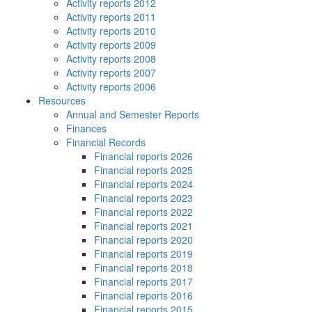
Activity reports 2012
Activity reports 2011
Activity reports 2010
Activity reports 2009
Activity reports 2008
Activity reports 2007
Activity reports 2006
Resources
Annual and Semester Reports
Finances
Financial Records
Financial reports 2026
Financial reports 2025
Financial reports 2024
Financial reports 2023
Financial reports 2022
Financial reports 2021
Financial reports 2020
Financial reports 2019
Financial reports 2018
Financial reports 2017
Financial reports 2016
Financial reports 2015