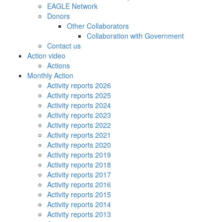
EAGLE Network
Donors
Other Collaborators
Collaboration with Government
Contact us
Action video
Actions
Monthly Action
Activity reports 2026
Activity reports 2025
Activity reports 2024
Activity reports 2023
Activity reports 2022
Activity reports 2021
Activity reports 2020
Activity reports 2019
Activity reports 2018
Activity reports 2017
Activity reports 2016
Activity reports 2015
Activity reports 2014
Activity reports 2013