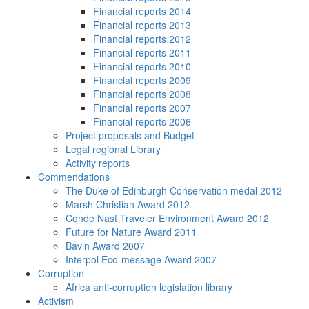
Financial reports 2014
Financial reports 2013
Financial reports 2012
Financial reports 2011
Financial reports 2010
Financial reports 2009
Financial reports 2008
Financial reports 2007
Financial reports 2006
Project proposals and Budget
Legal regional Library
Activity reports
Commendations
The Duke of Edinburgh Conservation medal 2012
Marsh Christian Award 2012
Conde Nast Traveler Environment Award 2012
Future for Nature Award 2011
Bavin Award 2007
Interpol Eco-message Award 2007
Corruption
Africa anti-corruption legislation library
Activism