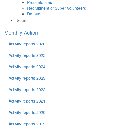
Presentations
Recruitment of Super Volunteers
Donate
Monthly Action
Activity reports 2026
Activity reports 2025
Activity reports 2024
Activity reports 2023
Activity reports 2022
Activity reports 2021
Activity reports 2020
Activity reports 2019