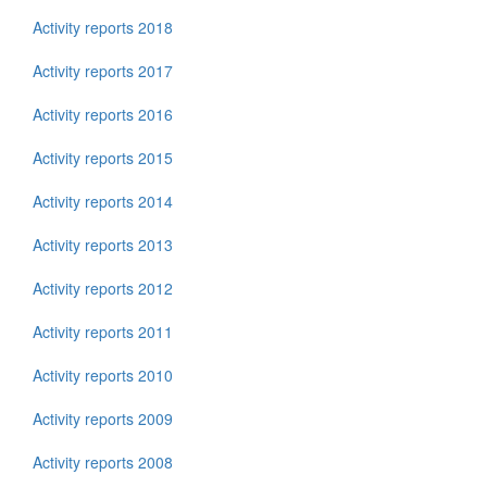
Activity reports 2018
Activity reports 2017
Activity reports 2016
Activity reports 2015
Activity reports 2014
Activity reports 2013
Activity reports 2012
Activity reports 2011
Activity reports 2010
Activity reports 2009
Activity reports 2008