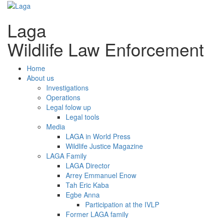
Laga
Wildlife Law Enforcement
Home
About us
Investigations
Operations
Legal folow up
Legal tools
Media
LAGA in World Press
Wildlife Justice Magazine
LAGA Family
LAGA Director
Arrey Emmanuel Enow
Tah Eric Kaba
Egbe Anna
Participation at the IVLP
Former LAGA family