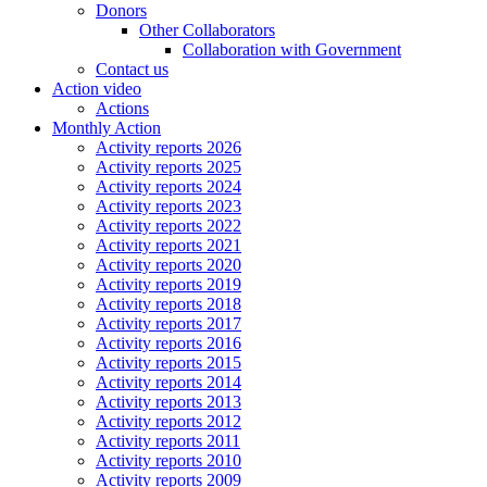
Donors
Other Collaborators
Collaboration with Government
Contact us
Action video
Actions
Monthly Action
Activity reports 2026
Activity reports 2025
Activity reports 2024
Activity reports 2023
Activity reports 2022
Activity reports 2021
Activity reports 2020
Activity reports 2019
Activity reports 2018
Activity reports 2017
Activity reports 2016
Activity reports 2015
Activity reports 2014
Activity reports 2013
Activity reports 2012
Activity reports 2011
Activity reports 2010
Activity reports 2009