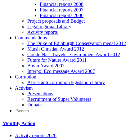
Financial reports 2008
Financial reports 2007
Financial reports 2006
Project proposals and Budget
Legal regional Library
Activity reports
Commendations
The Duke of Edinburgh Conservation medal 2012
Marsh Christian Award 2012
Conde Nast Traveler Environment Award 2012
Future for Nature Award 2011
Bavin Award 2007
Interpol Eco-message Award 2007
Corruption
Africa anti-corruption legislation library
Activism
Presentations
Recruitment of Super Volunteers
Donate
Monthly Action
Activity reports 2026