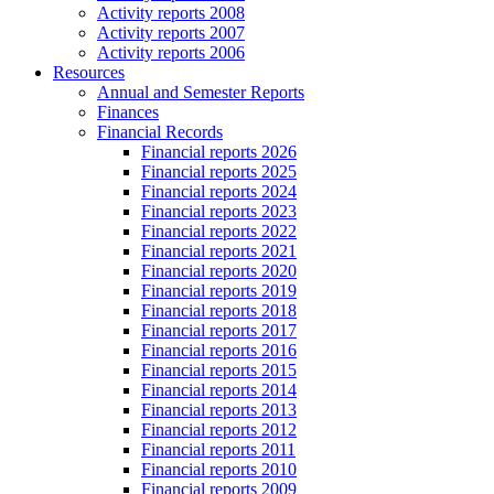
Activity reports 2008
Activity reports 2007
Activity reports 2006
Resources
Annual and Semester Reports
Finances
Financial Records
Financial reports 2026
Financial reports 2025
Financial reports 2024
Financial reports 2023
Financial reports 2022
Financial reports 2021
Financial reports 2020
Financial reports 2019
Financial reports 2018
Financial reports 2017
Financial reports 2016
Financial reports 2015
Financial reports 2014
Financial reports 2013
Financial reports 2012
Financial reports 2011
Financial reports 2010
Financial reports 2009