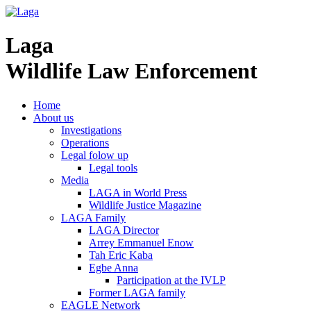
Laga
Wildlife Law Enforcement
Home
About us
Investigations
Operations
Legal folow up
Legal tools
Media
LAGA in World Press
Wildlife Justice Magazine
LAGA Family
LAGA Director
Arrey Emmanuel Enow
Tah Eric Kaba
Egbe Anna
Participation at the IVLP
Former LAGA family
EAGLE Network