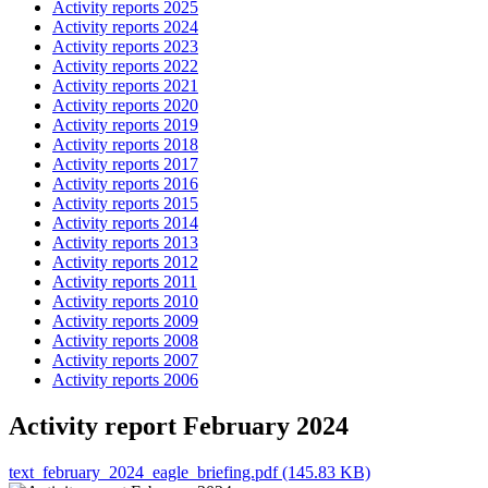
Activity reports 2025
Activity reports 2024
Activity reports 2023
Activity reports 2022
Activity reports 2021
Activity reports 2020
Activity reports 2019
Activity reports 2018
Activity reports 2017
Activity reports 2016
Activity reports 2015
Activity reports 2014
Activity reports 2013
Activity reports 2012
Activity reports 2011
Activity reports 2010
Activity reports 2009
Activity reports 2008
Activity reports 2007
Activity reports 2006
Activity report February 2024
text_february_2024_eagle_briefing.pdf (145.83 KB)