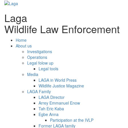
Laga
Wildlife Law Enforcement
Home
About us
Investigations
Operations
Legal folow up
Legal tools
Media
LAGA in World Press
Wildlife Justice Magazine
LAGA Family
LAGA Director
Arrey Emmanuel Enow
Tah Eric Kaba
Egbe Anna
Participation at the IVLP
Former LAGA family