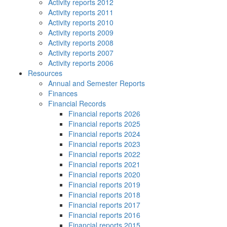
Activity reports 2012
Activity reports 2011
Activity reports 2010
Activity reports 2009
Activity reports 2008
Activity reports 2007
Activity reports 2006
Resources
Annual and Semester Reports
Finances
Financial Records
Financial reports 2026
Financial reports 2025
Financial reports 2024
Financial reports 2023
Financial reports 2022
Financial reports 2021
Financial reports 2020
Financial reports 2019
Financial reports 2018
Financial reports 2017
Financial reports 2016
Financial reports 2015