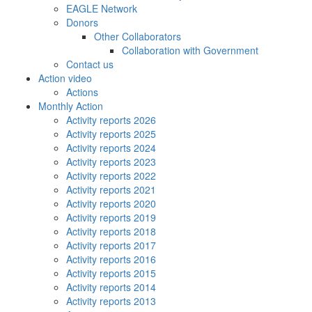
EAGLE Network
Donors
Other Collaborators
Collaboration with Government
Contact us
Action video
Actions
Monthly Action
Activity reports 2026
Activity reports 2025
Activity reports 2024
Activity reports 2023
Activity reports 2022
Activity reports 2021
Activity reports 2020
Activity reports 2019
Activity reports 2018
Activity reports 2017
Activity reports 2016
Activity reports 2015
Activity reports 2014
Activity reports 2013