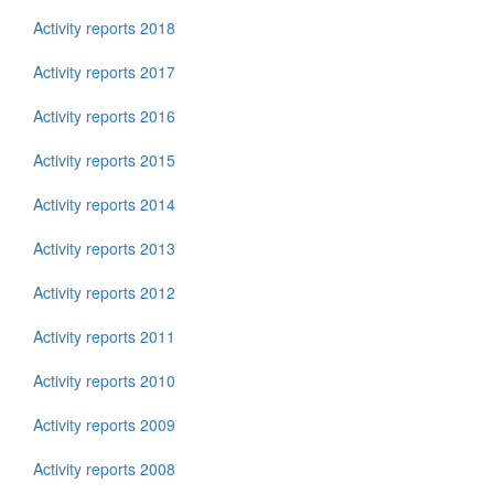
Activity reports 2018
Activity reports 2017
Activity reports 2016
Activity reports 2015
Activity reports 2014
Activity reports 2013
Activity reports 2012
Activity reports 2011
Activity reports 2010
Activity reports 2009
Activity reports 2008