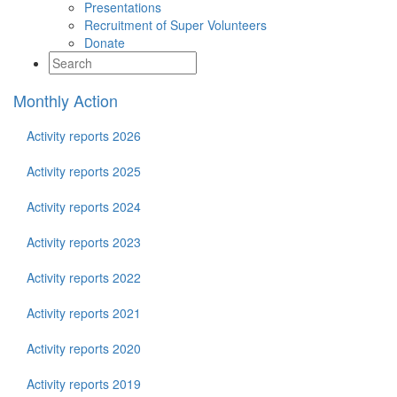
Presentations
Recruitment of Super Volunteers
Donate
Monthly Action
Activity reports 2026
Activity reports 2025
Activity reports 2024
Activity reports 2023
Activity reports 2022
Activity reports 2021
Activity reports 2020
Activity reports 2019