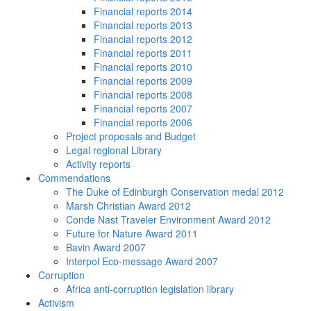
Financial reports 2014
Financial reports 2013
Financial reports 2012
Financial reports 2011
Financial reports 2010
Financial reports 2009
Financial reports 2008
Financial reports 2007
Financial reports 2006
Project proposals and Budget
Legal regional Library
Activity reports
Commendations
The Duke of Edinburgh Conservation medal 2012
Marsh Christian Award 2012
Conde Nast Traveler Environment Award 2012
Future for Nature Award 2011
Bavin Award 2007
Interpol Eco-message Award 2007
Corruption
Africa anti-corruption legislation library
Activism