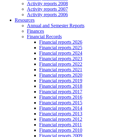
Activity reports 2008
Activity reports 2007
Activity reports 2006
Resources
Annual and Semester Reports
Finances
Financial Records
Financial reports 2026
Financial reports 2025
Financial reports 2024
Financial reports 2023
Financial reports 2022
Financial reports 2021
Financial reports 2020
Financial reports 2019
Financial reports 2018
Financial reports 2017
Financial reports 2016
Financial reports 2015
Financial reports 2014
Financial reports 2013
Financial reports 2012
Financial reports 2011
Financial reports 2010
Financial reports 2009