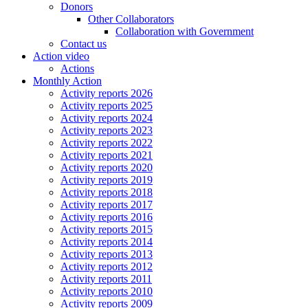
Donors
Other Collaborators
Collaboration with Government
Contact us
Action video
Actions
Monthly Action
Activity reports 2026
Activity reports 2025
Activity reports 2024
Activity reports 2023
Activity reports 2022
Activity reports 2021
Activity reports 2020
Activity reports 2019
Activity reports 2018
Activity reports 2017
Activity reports 2016
Activity reports 2015
Activity reports 2014
Activity reports 2013
Activity reports 2012
Activity reports 2011
Activity reports 2010
Activity reports 2009