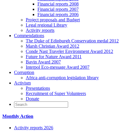
Financial reports 2008
Financial reports 2007
Financial reports 2006
Project proposals and Budget
Legal regional Library
Activity reports
Commendations
The Duke of Edinburgh Conservation medal 2012
Marsh Christian Award 2012
Conde Nast Traveler Environment Award 2012
Future for Nature Award 2011
Bavin Award 2007
Interpol Eco-message Award 2007
Corruption
Africa anti-corruption legislation library
Activism
Presentations
Recruitment of Super Volunteers
Donate
Monthly Action
Activity reports 2026