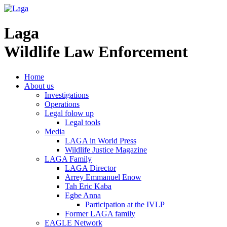
Laga
Wildlife Law Enforcement
Home
About us
Investigations
Operations
Legal folow up
Legal tools
Media
LAGA in World Press
Wildlife Justice Magazine
LAGA Family
LAGA Director
Arrey Emmanuel Enow
Tah Eric Kaba
Egbe Anna
Participation at the IVLP
Former LAGA family
EAGLE Network