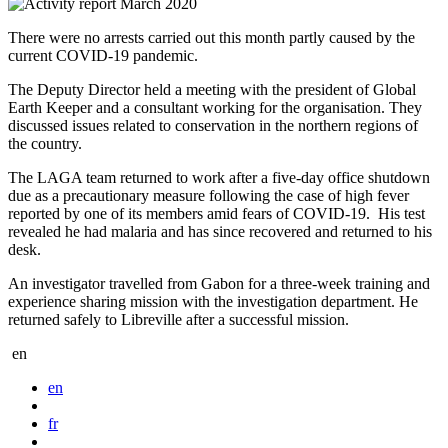
There were no arrests carried out this month partly caused by the
current COVID-19 pandemic.
The Deputy Director held a meeting with the president of Global
Earth Keeper and a consultant working for the organisation. They
discussed issues related to conservation in the northern regions of
the country.
The LAGA team returned to work after a five-day office shutdown
due as a precautionary measure following the case of high fever
reported by one of its members amid fears of COVID-19. His test
revealed he had malaria and has since recovered and returned to his
desk.
An investigator travelled from Gabon for a three-week training and
experience sharing mission with the investigation department. He
returned safely to Libreville after a successful mission.
en
en
fr