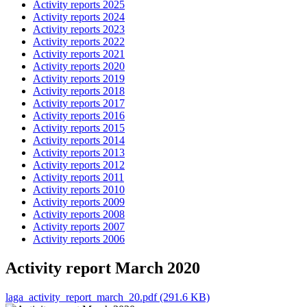
Activity reports 2025
Activity reports 2024
Activity reports 2023
Activity reports 2022
Activity reports 2021
Activity reports 2020
Activity reports 2019
Activity reports 2018
Activity reports 2017
Activity reports 2016
Activity reports 2015
Activity reports 2014
Activity reports 2013
Activity reports 2012
Activity reports 2011
Activity reports 2010
Activity reports 2009
Activity reports 2008
Activity reports 2007
Activity reports 2006
Activity report March 2020
laga_activity_report_march_20.pdf (291.6 KB)