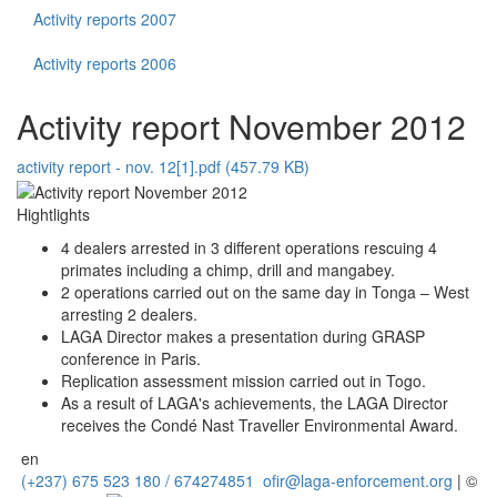
Activity reports 2007
Activity reports 2006
Activity report November 2012
activity report - nov. 12[1].pdf (457.79 KB)
Hightlights
4 dealers arrested in 3 different operations rescuing 4
primates including a chimp, drill and mangabey.
2 operations carried out on the same day in Tonga – West
arresting 2 dealers.
LAGA Director makes a presentation during GRASP
conference in Paris.
Replication assessment mission carried out in Togo.
As a result of LAGA's achievements, the LAGA Director
receives the Condé Nast Traveller Environmental Award.
en
(+237) 675 523 180 / 674274851
ofir@laga-enforcement.org
| ©