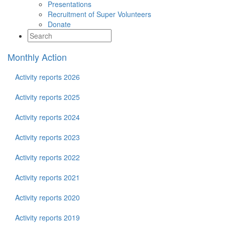
Presentations
Recruitment of Super Volunteers
Donate
Monthly Action
Activity reports 2026
Activity reports 2025
Activity reports 2024
Activity reports 2023
Activity reports 2022
Activity reports 2021
Activity reports 2020
Activity reports 2019