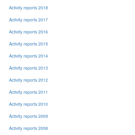
Activity reports 2018
Activity reports 2017
Activity reports 2016
Activity reports 2015
Activity reports 2014
Activity reports 2013
Activity reports 2012
Activity reports 2011
Activity reports 2010
Activity reports 2009
Activity reports 2008