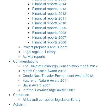
Financial reports 2014
Financial reports 2013
Financial reports 2012
Financial reports 2011
Financial reports 2010
Financial reports 2009
Financial reports 2008
Financial reports 2007
Financial reports 2006
Project proposals and Budget
Legal regional Library
Activity reports
Commendations
The Duke of Edinburgh Conservation medal 2012
Marsh Christian Award 2012
Conde Nast Traveler Environment Award 2012
Future for Nature Award 2011
Bavin Award 2007
Interpol Eco-message Award 2007
Corruption
Africa anti-corruption legislation library
Activism