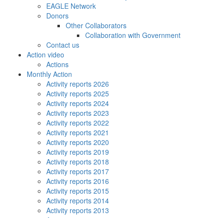
EAGLE Network
Donors
Other Collaborators
Collaboration with Government
Contact us
Action video
Actions
Monthly Action
Activity reports 2026
Activity reports 2025
Activity reports 2024
Activity reports 2023
Activity reports 2022
Activity reports 2021
Activity reports 2020
Activity reports 2019
Activity reports 2018
Activity reports 2017
Activity reports 2016
Activity reports 2015
Activity reports 2014
Activity reports 2013