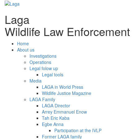
Laga
Wildlife Law Enforcement
Home
About us
Investigations
Operations
Legal folow up
Legal tools
Media
LAGA in World Press
Wildlife Justice Magazine
LAGA Family
LAGA Director
Arrey Emmanuel Enow
Tah Eric Kaba
Egbe Anna
Participation at the IVLP
Former LAGA family