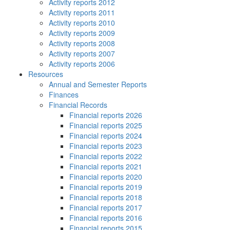
Activity reports 2012
Activity reports 2011
Activity reports 2010
Activity reports 2009
Activity reports 2008
Activity reports 2007
Activity reports 2006
Resources
Annual and Semester Reports
Finances
Financial Records
Financial reports 2026
Financial reports 2025
Financial reports 2024
Financial reports 2023
Financial reports 2022
Financial reports 2021
Financial reports 2020
Financial reports 2019
Financial reports 2018
Financial reports 2017
Financial reports 2016
Financial reports 2015