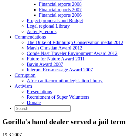
Financial reports 2008
Financial reports 2007
Financial reports 2006
Project proposals and Budget
Legal regional Library
Activity reports
Commendations
The Duke of Edinburgh Conservation medal 2012
Marsh Christian Award 2012
Conde Nast Traveler Environment Award 2012
Future for Nature Award 2011
Bavin Award 2007
Interpol Eco-message Award 2007
Corruption
Africa anti-corruption legislation library
Activism
Presentations
Recruitment of Super Volunteers
Donate
Gorilla's hand dealer served a jail term
19.3.2007