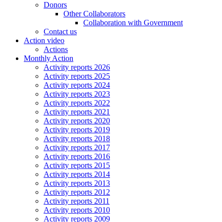
Donors
Other Collaborators
Collaboration with Government
Contact us
Action video
Actions
Monthly Action
Activity reports 2026
Activity reports 2025
Activity reports 2024
Activity reports 2023
Activity reports 2022
Activity reports 2021
Activity reports 2020
Activity reports 2019
Activity reports 2018
Activity reports 2017
Activity reports 2016
Activity reports 2015
Activity reports 2014
Activity reports 2013
Activity reports 2012
Activity reports 2011
Activity reports 2010
Activity reports 2009