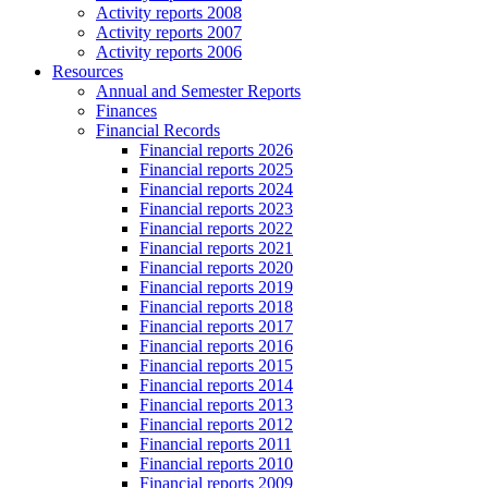
Activity reports 2008
Activity reports 2007
Activity reports 2006
Resources
Annual and Semester Reports
Finances
Financial Records
Financial reports 2026
Financial reports 2025
Financial reports 2024
Financial reports 2023
Financial reports 2022
Financial reports 2021
Financial reports 2020
Financial reports 2019
Financial reports 2018
Financial reports 2017
Financial reports 2016
Financial reports 2015
Financial reports 2014
Financial reports 2013
Financial reports 2012
Financial reports 2011
Financial reports 2010
Financial reports 2009