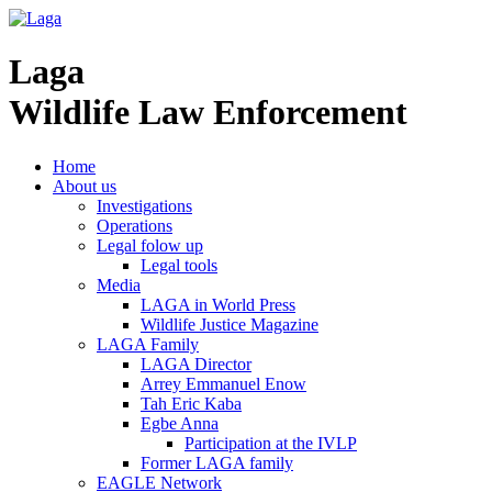
Laga
Wildlife Law Enforcement
Home
About us
Investigations
Operations
Legal folow up
Legal tools
Media
LAGA in World Press
Wildlife Justice Magazine
LAGA Family
LAGA Director
Arrey Emmanuel Enow
Tah Eric Kaba
Egbe Anna
Participation at the IVLP
Former LAGA family
EAGLE Network