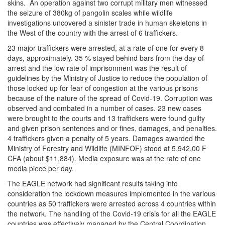
skins. An operation against two corrupt military men witnessed
the seizure of 380kg of pangolin scales while wildlife
investigations uncovered a sinister trade in human skeletons in
the West of the country with the arrest of 6 traffickers.
23 major traffickers were arrested, at a rate of one for every 8
days, approximately. 35 % stayed behind bars from the day of
arrest and the low rate of imprisonment was the result of
guidelines by the Ministry of Justice to reduce the population of
those locked up for fear of congestion at the various prisons
because of the nature of the spread of Covid-19. Corruption was
observed and combated in a number of cases. 23 new cases
were brought to the courts and 13 traffickers were found guilty
and given prison sentences and or fines, damages, and penalties.
4 traffickers given a penalty of 5 years. Damages awarded the
Ministry of Forestry and Wildlife (MINFOF) stood at 5,942,00 F
CFA (about $11,884). Media exposure was at the rate of one
media piece per day.
The EAGLE network had significant results taking into
consideration the lockdown measures implemented in the various
countries as 50 traffickers were arrested across 4 countries within
the network. The handling of the Covid-19 crisis for all the EAGLE
countries was effectively managed by the Central Coordination