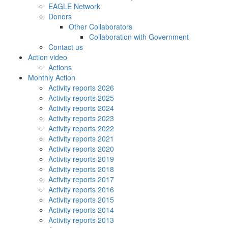
EAGLE Network
Donors
Other Collaborators
Collaboration with Government
Contact us
Action video
Actions
Monthly Action
Activity reports 2026
Activity reports 2025
Activity reports 2024
Activity reports 2023
Activity reports 2022
Activity reports 2021
Activity reports 2020
Activity reports 2019
Activity reports 2018
Activity reports 2017
Activity reports 2016
Activity reports 2015
Activity reports 2014
Activity reports 2013