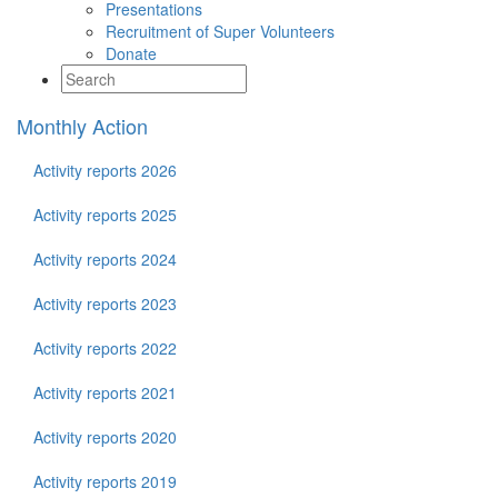
Presentations
Recruitment of Super Volunteers
Donate
Monthly Action
Activity reports 2026
Activity reports 2025
Activity reports 2024
Activity reports 2023
Activity reports 2022
Activity reports 2021
Activity reports 2020
Activity reports 2019