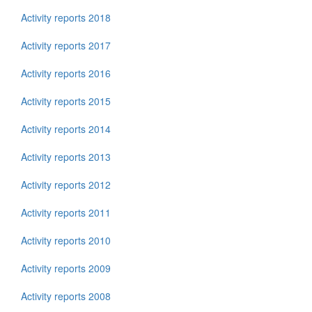
Activity reports 2018
Activity reports 2017
Activity reports 2016
Activity reports 2015
Activity reports 2014
Activity reports 2013
Activity reports 2012
Activity reports 2011
Activity reports 2010
Activity reports 2009
Activity reports 2008