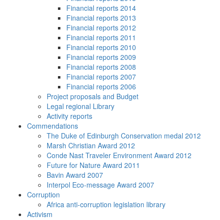
Financial reports 2014
Financial reports 2013
Financial reports 2012
Financial reports 2011
Financial reports 2010
Financial reports 2009
Financial reports 2008
Financial reports 2007
Financial reports 2006
Project proposals and Budget
Legal regional Library
Activity reports
Commendations
The Duke of Edinburgh Conservation medal 2012
Marsh Christian Award 2012
Conde Nast Traveler Environment Award 2012
Future for Nature Award 2011
Bavin Award 2007
Interpol Eco-message Award 2007
Corruption
Africa anti-corruption legislation library
Activism