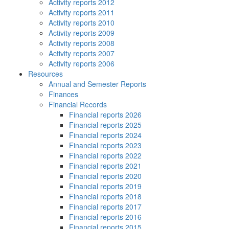
Activity reports 2012
Activity reports 2011
Activity reports 2010
Activity reports 2009
Activity reports 2008
Activity reports 2007
Activity reports 2006
Resources
Annual and Semester Reports
Finances
Financial Records
Financial reports 2026
Financial reports 2025
Financial reports 2024
Financial reports 2023
Financial reports 2022
Financial reports 2021
Financial reports 2020
Financial reports 2019
Financial reports 2018
Financial reports 2017
Financial reports 2016
Financial reports 2015