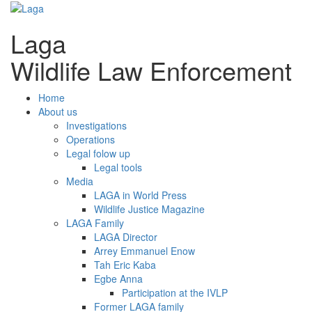
Laga
Wildlife Law Enforcement
Home
About us
Investigations
Operations
Legal folow up
Legal tools
Media
LAGA in World Press
Wildlife Justice Magazine
LAGA Family
LAGA Director
Arrey Emmanuel Enow
Tah Eric Kaba
Egbe Anna
Participation at the IVLP
Former LAGA family