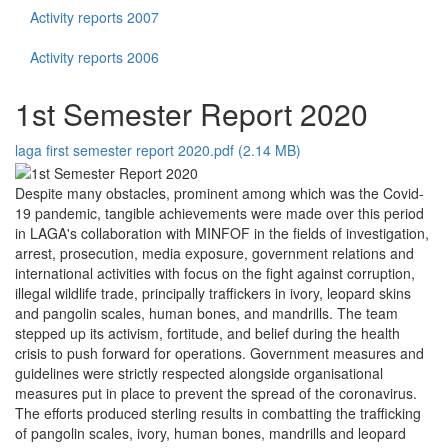
Activity reports 2007
Activity reports 2006
1st Semester Report 2020
laga first semester report 2020.pdf (2.14 MB)
Despite many obstacles, prominent among which was the Covid-
19 pandemic, tangible achievements were made over this period
in LAGA's collaboration with MINFOF in the fields of investigation,
arrest, prosecution, media exposure, government relations and
international activities with focus on the fight against corruption,
illegal wildlife trade, principally traffickers in ivory, leopard skins
and pangolin scales, human bones, and mandrills. The team
stepped up its activism, fortitude, and belief during the health
crisis to push forward for operations. Government measures and
guidelines were strictly respected alongside organisational
measures put in place to prevent the spread of the coronavirus.
The efforts produced sterling results in combatting the trafficking
of pangolin scales, ivory, human bones, mandrills and leopard