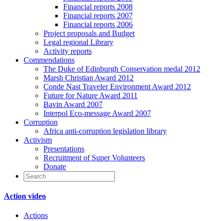
Financial reports 2008
Financial reports 2007
Financial reports 2006
Project proposals and Budget
Legal regional Library
Activity reports
Commendations
The Duke of Edinburgh Conservation medal 2012
Marsh Christian Award 2012
Conde Nast Traveler Environment Award 2012
Future for Nature Award 2011
Bavin Award 2007
Interpol Eco-message Award 2007
Corruption
Africa anti-corruption legislation library
Activism
Presentations
Recruitment of Super Volunteers
Donate
Action video
Actions