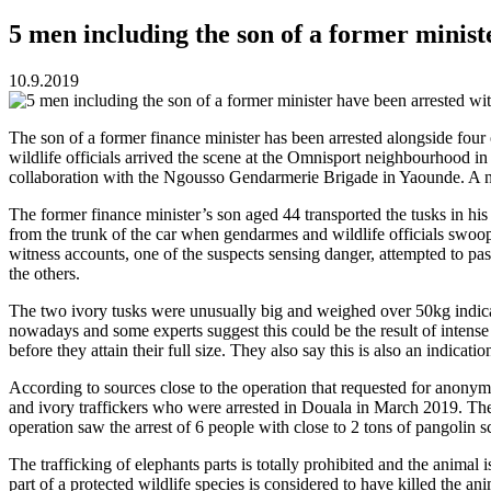
5 men including the son of a former minist
10.9.2019
The son of a former finance minister has been arrested alongside four o
wildlife officials arrived the scene at the Omnisport neighbourhood 
collaboration with the Ngousso Gendarmerie Brigade in Yaounde. A n
The former finance minister’s son aged 44 transported the tusks in h
from the trunk of the car when gendarmes and wildlife officials swoop
witness accounts, one of the suspects sensing danger, attempted to p
the others.
The two ivory tusks were unusually big and weighed over 50kg indicat
nowadays and some experts suggest this could be the result of intense
before they attain their full size. They also say this is also an indica
According to sources close to the operation that requested for anonym
and ivory traffickers who were arrested in Douala in March 2019. The 
operation saw the arrest of 6 people with close to 2 tons of pangolin s
The trafficking of elephants parts is totally prohibited and the animal
part of a protected wildlife species is considered to have killed the a