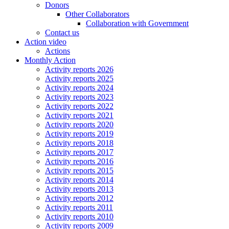
Donors
Other Collaborators
Collaboration with Government
Contact us
Action video
Actions
Monthly Action
Activity reports 2026
Activity reports 2025
Activity reports 2024
Activity reports 2023
Activity reports 2022
Activity reports 2021
Activity reports 2020
Activity reports 2019
Activity reports 2018
Activity reports 2017
Activity reports 2016
Activity reports 2015
Activity reports 2014
Activity reports 2013
Activity reports 2012
Activity reports 2011
Activity reports 2010
Activity reports 2009