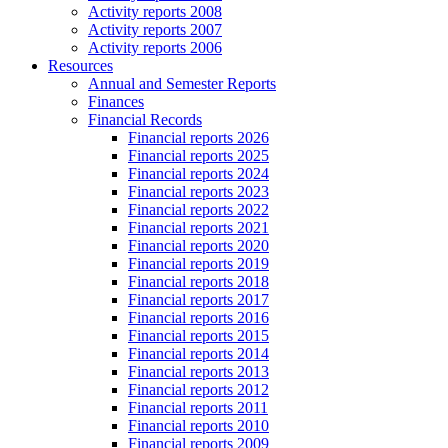
Activity reports 2008
Activity reports 2007
Activity reports 2006
Resources
Annual and Semester Reports
Finances
Financial Records
Financial reports 2026
Financial reports 2025
Financial reports 2024
Financial reports 2023
Financial reports 2022
Financial reports 2021
Financial reports 2020
Financial reports 2019
Financial reports 2018
Financial reports 2017
Financial reports 2016
Financial reports 2015
Financial reports 2014
Financial reports 2013
Financial reports 2012
Financial reports 2011
Financial reports 2010
Financial reports 2009