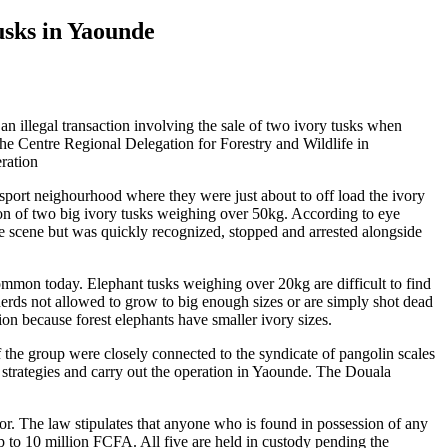
usks in Yaounde
 an illegal transaction involving the sale of two ivory tusks when
he Centre Regional Delegation for Forestry and Wildlife in
ration
sport neighourhood where they were just about to off load the ivory
sion of two big ivory tusks weighing over 50kg. According to eye
e scene but was quickly recognized, stopped and arrested alongside
mmon today. Elephant tusks weighing over 20kg are difficult to find
herds not allowed to grow to big enough sizes or are simply shot dead
gion because forest elephants have smaller ivory sizes.
f the group were closely connected to the syndicate of pangolin scales
 strategies and carry out the operation in Yaounde. The Douala
ctor. The law stipulates that anyone who is found in possession of any
 up to 10 million FCFA. All five are held in custody pending the