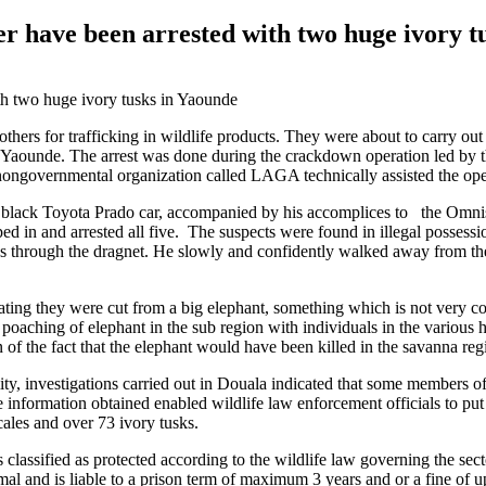
er have been arrested with two huge ivory t
thers for trafficking in wildlife products. They were about to carry out
in Yaounde. The arrest was done during the crackdown operation led by t
ongovernmental organization called LAGA technically assisted the ope
is black Toyota Prado car, accompanied by his accomplices to the Omni
ed in and arrested all five. The suspects were found in illegal posses
ass through the dragnet. He slowly and confidently walked away from th
ing they were cut from a big elephant, something which is not very co
 poaching of elephant in the sub region with individuals in the various 
tion of the fact that the elephant would have been killed in the savanna re
ity, investigations carried out in Douala indicated that some members o
information obtained enabled wildlife law enforcement officials to put
cales and over 73 ivory tusks.
 is classified as protected according to the wildlife law governing the se
nimal and is liable to a prison term of maximum 3 years and or a fine of