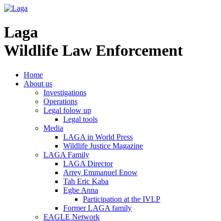
Laga
Wildlife Law Enforcement
Home
About us
Investigations
Operations
Legal folow up
Legal tools
Media
LAGA in World Press
Wildlife Justice Magazine
LAGA Family
LAGA Director
Arrey Emmanuel Enow
Tah Eric Kaba
Egbe Anna
Participation at the IVLP
Former LAGA family
EAGLE Network