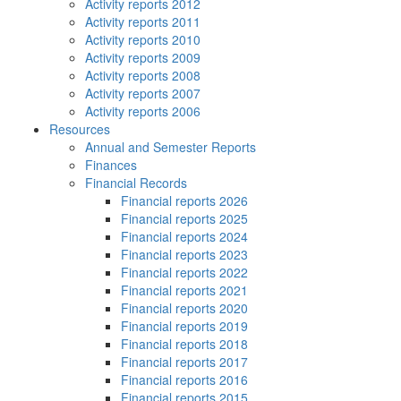
Activity reports 2012
Activity reports 2011
Activity reports 2010
Activity reports 2009
Activity reports 2008
Activity reports 2007
Activity reports 2006
Resources
Annual and Semester Reports
Finances
Financial Records
Financial reports 2026
Financial reports 2025
Financial reports 2024
Financial reports 2023
Financial reports 2022
Financial reports 2021
Financial reports 2020
Financial reports 2019
Financial reports 2018
Financial reports 2017
Financial reports 2016
Financial reports 2015