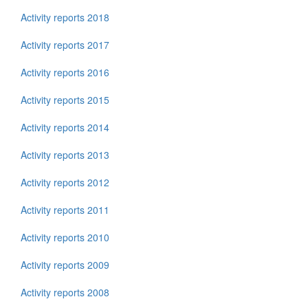
Activity reports 2018
Activity reports 2017
Activity reports 2016
Activity reports 2015
Activity reports 2014
Activity reports 2013
Activity reports 2012
Activity reports 2011
Activity reports 2010
Activity reports 2009
Activity reports 2008