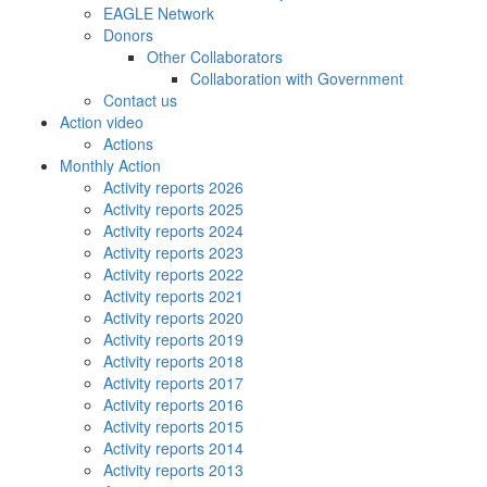
EAGLE Network
Donors
Other Collaborators
Collaboration with Government
Contact us
Action video
Actions
Monthly Action
Activity reports 2026
Activity reports 2025
Activity reports 2024
Activity reports 2023
Activity reports 2022
Activity reports 2021
Activity reports 2020
Activity reports 2019
Activity reports 2018
Activity reports 2017
Activity reports 2016
Activity reports 2015
Activity reports 2014
Activity reports 2013