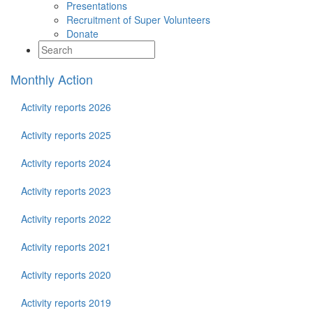
Presentations
Recruitment of Super Volunteers
Donate
Monthly Action
Activity reports 2026
Activity reports 2025
Activity reports 2024
Activity reports 2023
Activity reports 2022
Activity reports 2021
Activity reports 2020
Activity reports 2019