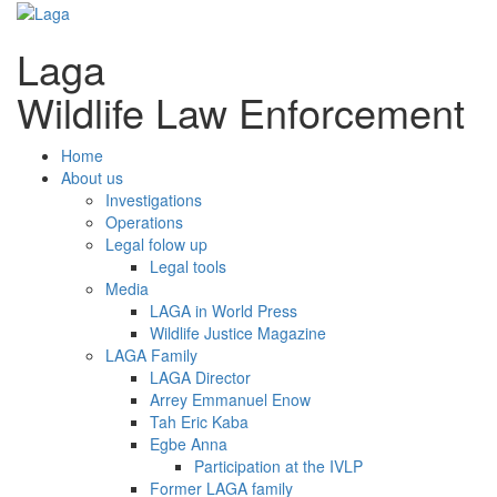
Laga
Wildlife Law Enforcement
Home
About us
Investigations
Operations
Legal folow up
Legal tools
Media
LAGA in World Press
Wildlife Justice Magazine
LAGA Family
LAGA Director
Arrey Emmanuel Enow
Tah Eric Kaba
Egbe Anna
Participation at the IVLP
Former LAGA family