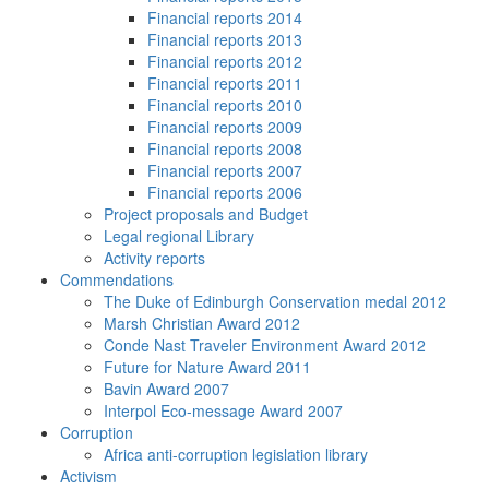
Financial reports 2014
Financial reports 2013
Financial reports 2012
Financial reports 2011
Financial reports 2010
Financial reports 2009
Financial reports 2008
Financial reports 2007
Financial reports 2006
Project proposals and Budget
Legal regional Library
Activity reports
Commendations
The Duke of Edinburgh Conservation medal 2012
Marsh Christian Award 2012
Conde Nast Traveler Environment Award 2012
Future for Nature Award 2011
Bavin Award 2007
Interpol Eco-message Award 2007
Corruption
Africa anti-corruption legislation library
Activism