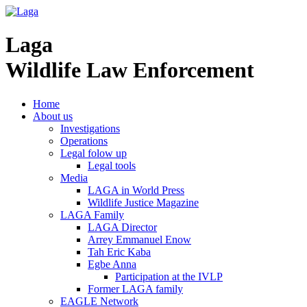
Laga
Wildlife Law Enforcement
Home
About us
Investigations
Operations
Legal folow up
Legal tools
Media
LAGA in World Press
Wildlife Justice Magazine
LAGA Family
LAGA Director
Arrey Emmanuel Enow
Tah Eric Kaba
Egbe Anna
Participation at the IVLP
Former LAGA family
EAGLE Network