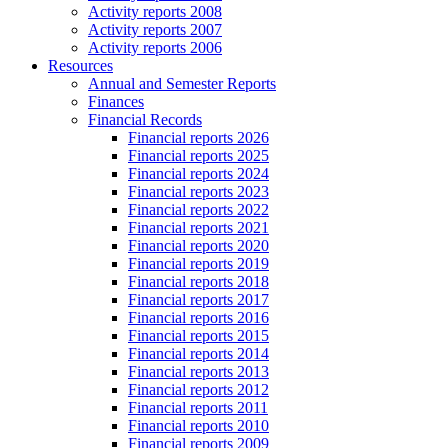
Activity reports 2008
Activity reports 2007
Activity reports 2006
Resources
Annual and Semester Reports
Finances
Financial Records
Financial reports 2026
Financial reports 2025
Financial reports 2024
Financial reports 2023
Financial reports 2022
Financial reports 2021
Financial reports 2020
Financial reports 2019
Financial reports 2018
Financial reports 2017
Financial reports 2016
Financial reports 2015
Financial reports 2014
Financial reports 2013
Financial reports 2012
Financial reports 2011
Financial reports 2010
Financial reports 2009