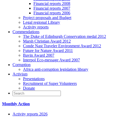
Financial reports 2008
Financial reports 2007
Financial reports 2006
Project proposals and Budget
Legal regional Library
Activity reports
Commendations
The Duke of Edinburgh Conservation medal 2012
Marsh Christian Award 2012
Conde Nast Traveler Environment Award 2012
Future for Nature Award 2011
Bavin Award 2007
Interpol Eco-message Award 2007
Corruption
Africa anti-corruption legislation library
Activism
Presentations
Recruitment of Super Volunteers
Donate
Monthly Action
Activity reports 2026