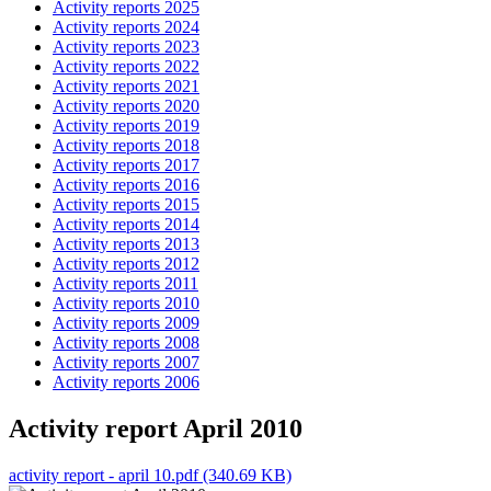
Activity reports 2025
Activity reports 2024
Activity reports 2023
Activity reports 2022
Activity reports 2021
Activity reports 2020
Activity reports 2019
Activity reports 2018
Activity reports 2017
Activity reports 2016
Activity reports 2015
Activity reports 2014
Activity reports 2013
Activity reports 2012
Activity reports 2011
Activity reports 2010
Activity reports 2009
Activity reports 2008
Activity reports 2007
Activity reports 2006
Activity report April 2010
activity report - april 10.pdf (340.69 KB)