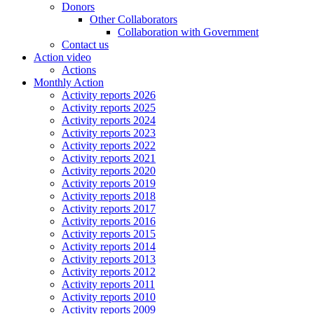
Donors
Other Collaborators
Collaboration with Government
Contact us
Action video
Actions
Monthly Action
Activity reports 2026
Activity reports 2025
Activity reports 2024
Activity reports 2023
Activity reports 2022
Activity reports 2021
Activity reports 2020
Activity reports 2019
Activity reports 2018
Activity reports 2017
Activity reports 2016
Activity reports 2015
Activity reports 2014
Activity reports 2013
Activity reports 2012
Activity reports 2011
Activity reports 2010
Activity reports 2009