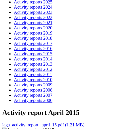
Activity reports 2025
Activity reports 2024
Activity reports 2023
Activity reports 2022
Activity reports 2021
Activity reports 2020
Activity reports 2019
Activity reports 2018
Activity reports 2017
Activity reports 2016
Activity reports 2015
Activity reports 2014
Activity reports 2013
Activity reports 2012
Activity reports 2011
Activity reports 2010
Activity reports 2009
Activity reports 2008
Activity reports 2007
Activity reports 2006
Activity report April 2015
laga_activity_report _april_15.pdf (1.21 MB)