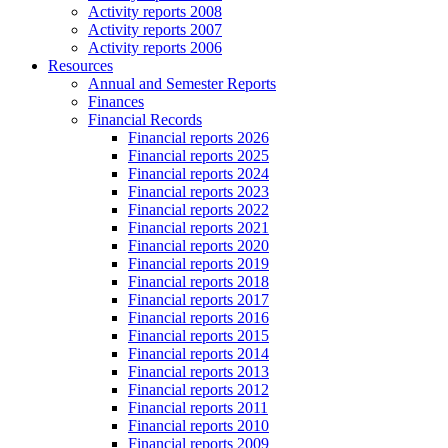
Activity reports 2008
Activity reports 2007
Activity reports 2006
Resources
Annual and Semester Reports
Finances
Financial Records
Financial reports 2026
Financial reports 2025
Financial reports 2024
Financial reports 2023
Financial reports 2022
Financial reports 2021
Financial reports 2020
Financial reports 2019
Financial reports 2018
Financial reports 2017
Financial reports 2016
Financial reports 2015
Financial reports 2014
Financial reports 2013
Financial reports 2012
Financial reports 2011
Financial reports 2010
Financial reports 2009