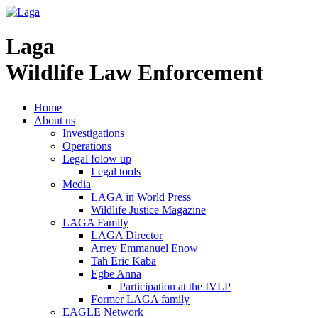
Laga
Wildlife Law Enforcement
Home
About us
Investigations
Operations
Legal folow up
Legal tools
Media
LAGA in World Press
Wildlife Justice Magazine
LAGA Family
LAGA Director
Arrey Emmanuel Enow
Tah Eric Kaba
Egbe Anna
Participation at the IVLP
Former LAGA family
EAGLE Network