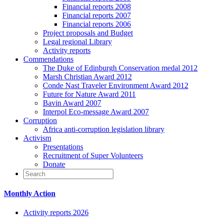
Financial reports 2008
Financial reports 2007
Financial reports 2006
Project proposals and Budget
Legal regional Library
Activity reports
Commendations
The Duke of Edinburgh Conservation medal 2012
Marsh Christian Award 2012
Conde Nast Traveler Environment Award 2012
Future for Nature Award 2011
Bavin Award 2007
Interpol Eco-message Award 2007
Corruption
Africa anti-corruption legislation library
Activism
Presentations
Recruitment of Super Volunteers
Donate
Monthly Action
Activity reports 2026