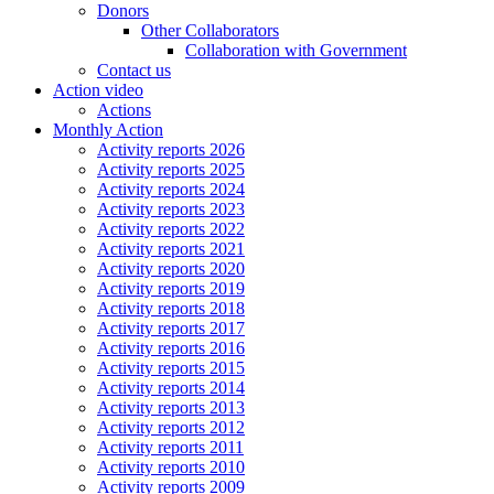
Donors
Other Collaborators
Collaboration with Government
Contact us
Action video
Actions
Monthly Action
Activity reports 2026
Activity reports 2025
Activity reports 2024
Activity reports 2023
Activity reports 2022
Activity reports 2021
Activity reports 2020
Activity reports 2019
Activity reports 2018
Activity reports 2017
Activity reports 2016
Activity reports 2015
Activity reports 2014
Activity reports 2013
Activity reports 2012
Activity reports 2011
Activity reports 2010
Activity reports 2009