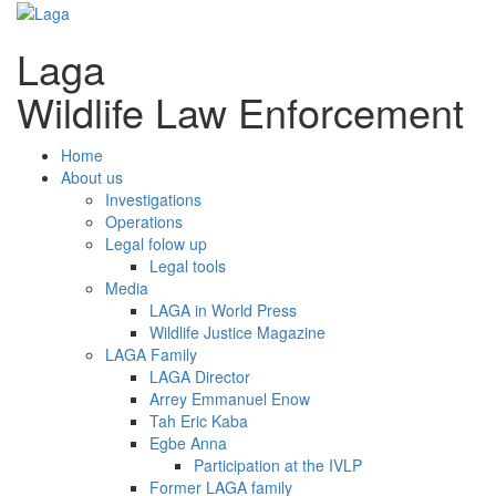
Laga
Wildlife Law Enforcement
Home
About us
Investigations
Operations
Legal folow up
Legal tools
Media
LAGA in World Press
Wildlife Justice Magazine
LAGA Family
LAGA Director
Arrey Emmanuel Enow
Tah Eric Kaba
Egbe Anna
Participation at the IVLP
Former LAGA family