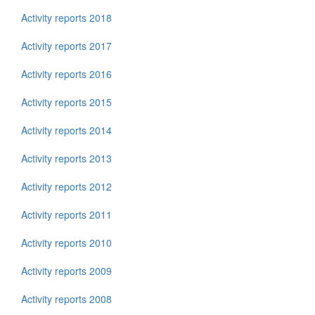
Activity reports 2018
Activity reports 2017
Activity reports 2016
Activity reports 2015
Activity reports 2014
Activity reports 2013
Activity reports 2012
Activity reports 2011
Activity reports 2010
Activity reports 2009
Activity reports 2008