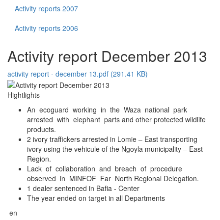
Activity reports 2007
Activity reports 2006
Activity report December 2013
activity report - december 13.pdf (291.41 KB)
Hightlights
An ecoguard working in the Waza national park
arrested with elephant parts and other protected wildlife
products.
2 ivory traffickers arrested in Lomie – East transporting
ivory using the vehicule of the Ngoyla municipality – East
Region.
Lack of collaboration and breach of procedure
observed in MINFOF Far North Regional Delegation.
1 dealer sentenced in Bafia - Center
The year ended on target in all Departments
en