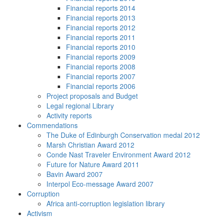
Financial reports 2014
Financial reports 2013
Financial reports 2012
Financial reports 2011
Financial reports 2010
Financial reports 2009
Financial reports 2008
Financial reports 2007
Financial reports 2006
Project proposals and Budget
Legal regional Library
Activity reports
Commendations
The Duke of Edinburgh Conservation medal 2012
Marsh Christian Award 2012
Conde Nast Traveler Environment Award 2012
Future for Nature Award 2011
Bavin Award 2007
Interpol Eco-message Award 2007
Corruption
Africa anti-corruption legislation library
Activism