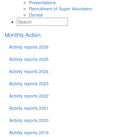
Presentations
Recruitment of Super Volunteers
Donate
Monthly Action
Activity reports 2026
Activity reports 2025
Activity reports 2024
Activity reports 2023
Activity reports 2022
Activity reports 2021
Activity reports 2020
Activity reports 2019