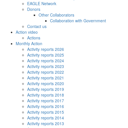
EAGLE Network
Donors
Other Collaborators
Collaboration with Government
Contact us
Action video
Actions
Monthly Action
Activity reports 2026
Activity reports 2025
Activity reports 2024
Activity reports 2023
Activity reports 2022
Activity reports 2021
Activity reports 2020
Activity reports 2019
Activity reports 2018
Activity reports 2017
Activity reports 2016
Activity reports 2015
Activity reports 2014
Activity reports 2013