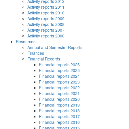
Activity reports 2012
Activity reports 2011
Activity reports 2010
Activity reports 2009
Activity reports 2008
Activity reports 2007
Activity reports 2006
Resources
Annual and Semester Reports
Finances
Financial Records
Financial reports 2026
Financial reports 2025
Financial reports 2024
Financial reports 2023
Financial reports 2022
Financial reports 2021
Financial reports 2020
Financial reports 2019
Financial reports 2018
Financial reports 2017
Financial reports 2016
Financial reports 2015