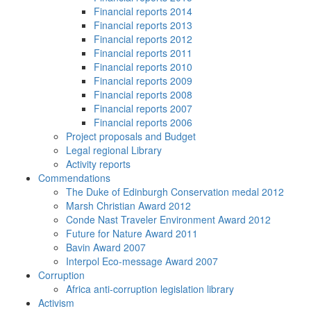
Financial reports 2014
Financial reports 2013
Financial reports 2012
Financial reports 2011
Financial reports 2010
Financial reports 2009
Financial reports 2008
Financial reports 2007
Financial reports 2006
Project proposals and Budget
Legal regional Library
Activity reports
Commendations
The Duke of Edinburgh Conservation medal 2012
Marsh Christian Award 2012
Conde Nast Traveler Environment Award 2012
Future for Nature Award 2011
Bavin Award 2007
Interpol Eco-message Award 2007
Corruption
Africa anti-corruption legislation library
Activism