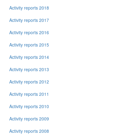
Activity reports 2018
Activity reports 2017
Activity reports 2016
Activity reports 2015
Activity reports 2014
Activity reports 2013
Activity reports 2012
Activity reports 2011
Activity reports 2010
Activity reports 2009
Activity reports 2008