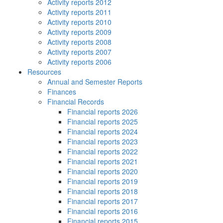
Activity reports 2012
Activity reports 2011
Activity reports 2010
Activity reports 2009
Activity reports 2008
Activity reports 2007
Activity reports 2006
Resources
Annual and Semester Reports
Finances
Financial Records
Financial reports 2026
Financial reports 2025
Financial reports 2024
Financial reports 2023
Financial reports 2022
Financial reports 2021
Financial reports 2020
Financial reports 2019
Financial reports 2018
Financial reports 2017
Financial reports 2016
Financial reports 2015