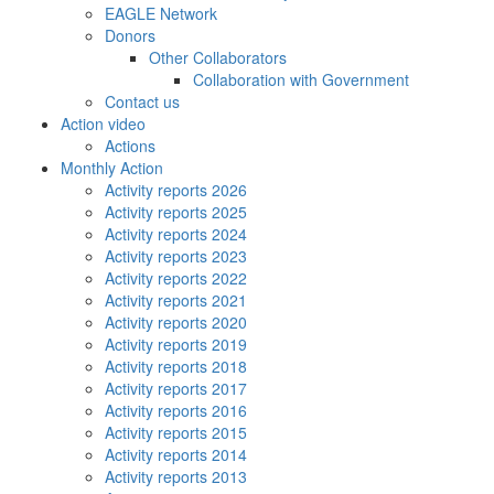
EAGLE Network
Donors
Other Collaborators
Collaboration with Government
Contact us
Action video
Actions
Monthly Action
Activity reports 2026
Activity reports 2025
Activity reports 2024
Activity reports 2023
Activity reports 2022
Activity reports 2021
Activity reports 2020
Activity reports 2019
Activity reports 2018
Activity reports 2017
Activity reports 2016
Activity reports 2015
Activity reports 2014
Activity reports 2013