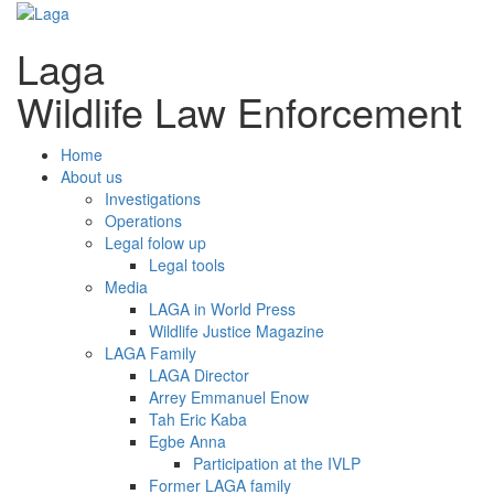
Laga
Wildlife Law Enforcement
Home
About us
Investigations
Operations
Legal folow up
Legal tools
Media
LAGA in World Press
Wildlife Justice Magazine
LAGA Family
LAGA Director
Arrey Emmanuel Enow
Tah Eric Kaba
Egbe Anna
Participation at the IVLP
Former LAGA family