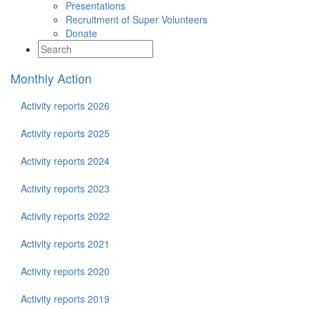
Presentations
Recruitment of Super Volunteers
Donate
Monthly Action
Activity reports 2026
Activity reports 2025
Activity reports 2024
Activity reports 2023
Activity reports 2022
Activity reports 2021
Activity reports 2020
Activity reports 2019