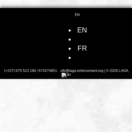
EN
EN
FR
(+237) 675 523 180 / 674274851
ofir@laga-enforcement.org
| © 2026 LAGA,