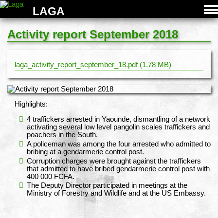
LAGA
Activity report September 2018
laga_activity_report_september_18.pdf (1.78 MB)
Highlights:
4 traffickers arrested in Yaounde, dismantling of a network
activating several low level pangolin scales traffickers and
poachers in the South.
A policeman was among the four arrested who admitted to
bribing at a gendarmerie control post.
Corruption charges were brought against the traffickers
that admitted to have bribed gendarmerie control post with
400 000 FCFA.
The Deputy Director participated in meetings at the
Ministry of Forestry and Wildlife and at the US Embassy.