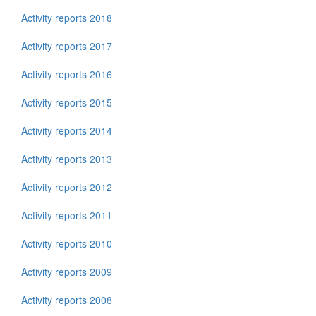
Activity reports 2018
Activity reports 2017
Activity reports 2016
Activity reports 2015
Activity reports 2014
Activity reports 2013
Activity reports 2012
Activity reports 2011
Activity reports 2010
Activity reports 2009
Activity reports 2008