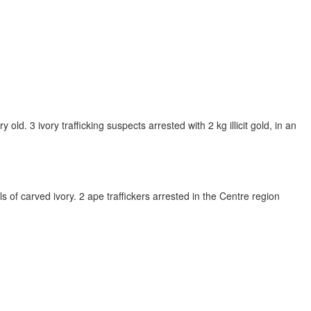
ld. 3 ivory trafficking suspects arrested with 2 kg illicit gold, in an
s of carved ivory. 2 ape traffickers arrested in the Centre region