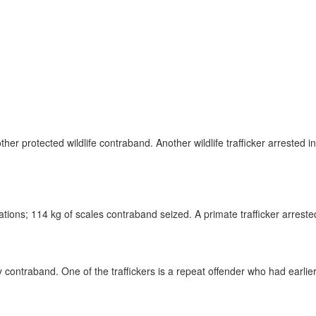
nd other protected wildlife contraband. Another wildlife trafficker arres
ations; 114 kg of scales contraband seized. A primate trafficker arreste
ry contraband. One of the traffickers is a repeat offender who had earlie