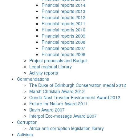
Financial reports 2014
Financial reports 2013
Financial reports 2012
Financial reports 2011
Financial reports 2010
Financial reports 2009
Financial reports 2008
Financial reports 2007
Financial reports 2006
Project proposals and Budget
Legal regional Library
Activity reports
Commendations
The Duke of Edinburgh Conservation medal 2012
Marsh Christian Award 2012
Conde Nast Traveler Environment Award 2012
Future for Nature Award 2011
Bavin Award 2007
Interpol Eco-message Award 2007
Corruption
Africa anti-corruption legislation library
Activism