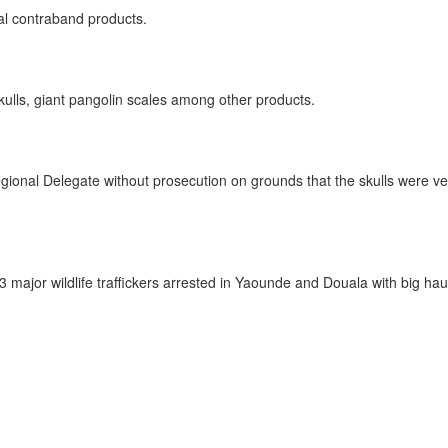
ral contraband products.
skulls, giant pangolin scales among other products.
ional Delegate without prosecution on grounds that the skulls were very o
 3 major wildlife traffickers arrested in Yaounde and Douala with big haul