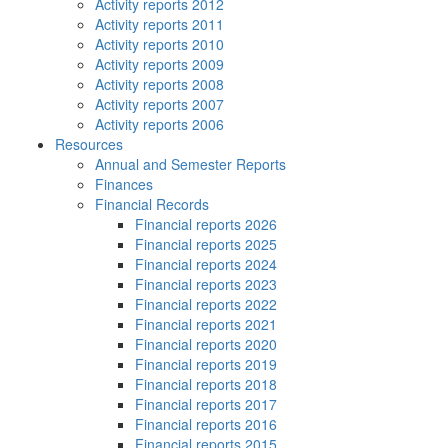
Activity reports 2012
Activity reports 2011
Activity reports 2010
Activity reports 2009
Activity reports 2008
Activity reports 2007
Activity reports 2006
Resources
Annual and Semester Reports
Finances
Financial Records
Financial reports 2026
Financial reports 2025
Financial reports 2024
Financial reports 2023
Financial reports 2022
Financial reports 2021
Financial reports 2020
Financial reports 2019
Financial reports 2018
Financial reports 2017
Financial reports 2016
Financial reports 2015