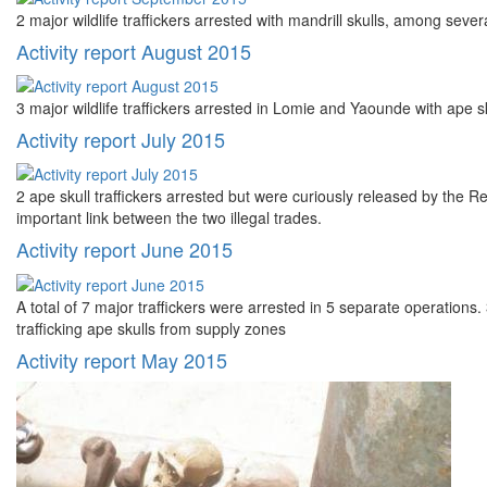
2 major wildlife traffickers arrested with mandrill skulls, among seve
Activity report August 2015
3 major wildlife traffickers arrested in Lomie and Yaounde with ape 
Activity report July 2015
2 ape skull traffickers arrested but were curiously released by the Reg
important link between the two illegal trades.
Activity report June 2015
A total of 7 major traffickers were arrested in 5 separate operations.
trafficking ape skulls from supply zones
Activity report May 2015