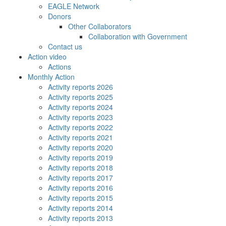
EAGLE Network
Donors
Other Collaborators
Collaboration with Government
Contact us
Action video
Actions
Monthly Action
Activity reports 2026
Activity reports 2025
Activity reports 2024
Activity reports 2023
Activity reports 2022
Activity reports 2021
Activity reports 2020
Activity reports 2019
Activity reports 2018
Activity reports 2017
Activity reports 2016
Activity reports 2015
Activity reports 2014
Activity reports 2013