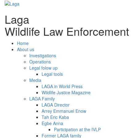
Laga
Wildlife Law Enforcement
Home
About us
Investigations
Operations
Legal folow up
Legal tools
Media
LAGA in World Press
Wildlife Justice Magazine
LAGA Family
LAGA Director
Arrey Emmanuel Enow
Tah Eric Kaba
Egbe Anna
Participation at the IVLP
Former LAGA family