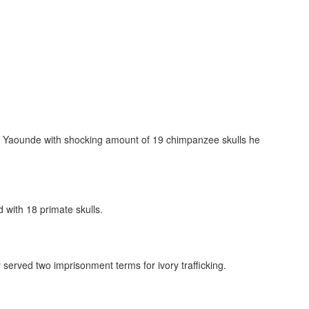
ted in Yaounde with shocking amount of 19 chimpanzee skulls he
d with 18 primate skulls.
r served two imprisonment terms for ivory trafficking.