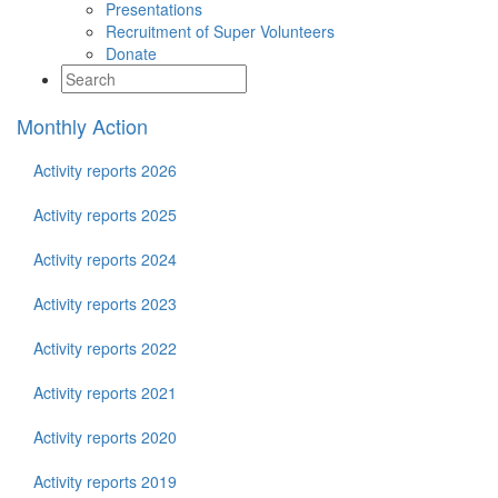
Presentations
Recruitment of Super Volunteers
Donate
Monthly Action
Activity reports 2026
Activity reports 2025
Activity reports 2024
Activity reports 2023
Activity reports 2022
Activity reports 2021
Activity reports 2020
Activity reports 2019