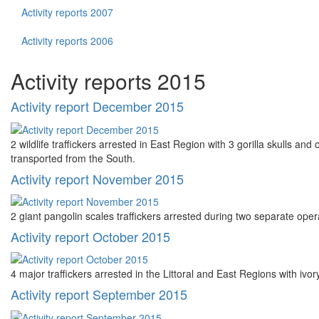
Activity reports 2007
Activity reports 2006
Activity reports 2015
Activity report December 2015
2 wildlife traffickers arrested in East Region with 3 gorilla skulls a
transported from the South.
Activity report November 2015
2 giant pangolin scales traffickers arrested during two separate oper
Activity report October 2015
4 major traffickers arrested in the Littoral and East Regions with ivo
Activity report September 2015