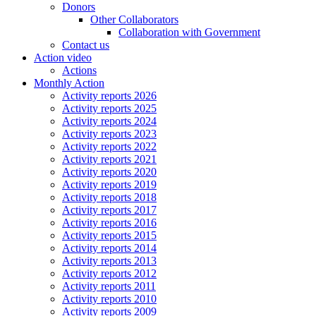
Donors
Other Collaborators
Collaboration with Government
Contact us
Action video
Actions
Monthly Action
Activity reports 2026
Activity reports 2025
Activity reports 2024
Activity reports 2023
Activity reports 2022
Activity reports 2021
Activity reports 2020
Activity reports 2019
Activity reports 2018
Activity reports 2017
Activity reports 2016
Activity reports 2015
Activity reports 2014
Activity reports 2013
Activity reports 2012
Activity reports 2011
Activity reports 2010
Activity reports 2009