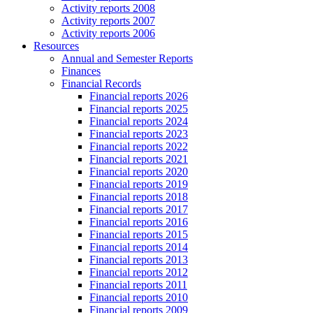
Activity reports 2008
Activity reports 2007
Activity reports 2006
Resources
Annual and Semester Reports
Finances
Financial Records
Financial reports 2026
Financial reports 2025
Financial reports 2024
Financial reports 2023
Financial reports 2022
Financial reports 2021
Financial reports 2020
Financial reports 2019
Financial reports 2018
Financial reports 2017
Financial reports 2016
Financial reports 2015
Financial reports 2014
Financial reports 2013
Financial reports 2012
Financial reports 2011
Financial reports 2010
Financial reports 2009