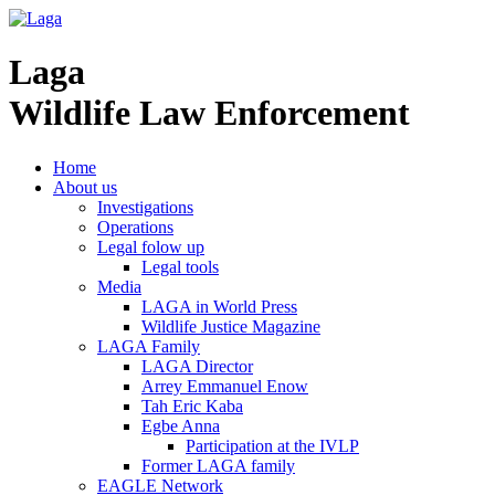
Laga
Wildlife Law Enforcement
Home
About us
Investigations
Operations
Legal folow up
Legal tools
Media
LAGA in World Press
Wildlife Justice Magazine
LAGA Family
LAGA Director
Arrey Emmanuel Enow
Tah Eric Kaba
Egbe Anna
Participation at the IVLP
Former LAGA family
EAGLE Network