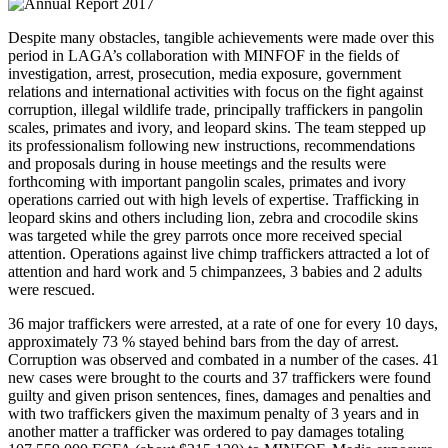
Despite many obstacles, tangible achievements were made over this
period in LAGA’s collaboration with MINFOF in the fields of
investigation, arrest, prosecution, media exposure, government
relations and international activities with focus on the fight against
corruption, illegal wildlife trade, principally traffickers in pangolin
scales, primates and ivory, and leopard skins. The team stepped up
its professionalism following new instructions, recommendations
and proposals during in house meetings and the results were
forthcoming with important pangolin scales, primates and ivory
operations carried out with high levels of expertise. Trafficking in
leopard skins and others including lion, zebra and crocodile skins
was targeted while the grey parrots once more received special
attention. Operations against live chimp traffickers attracted a lot of
attention and hard work and 5 chimpanzees, 3 babies and 2 adults
were rescued.
36 major traffickers were arrested, at a rate of one for every 10 days,
approximately 73 % stayed behind bars from the day of arrest.
Corruption was observed and combated in a number of the cases. 41
new cases were brought to the courts and 37 traffickers were found
guilty and given prison sentences, fines, damages and penalties and
with two traffickers given the maximum penalty of 3 years and in
another matter a trafficker was ordered to pay damages totaling