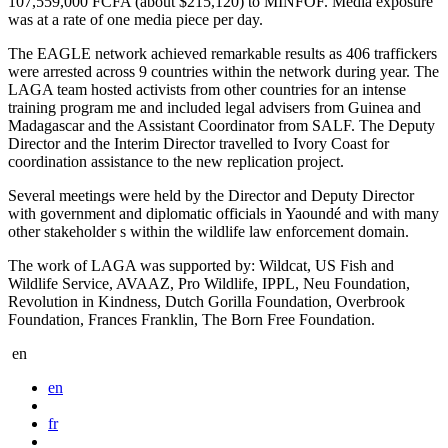
107,559,000 FCFA (about $215,120) to MINFOF. Media exposure
was at a rate of one media piece per day.
The EAGLE network achieved remarkable results as 406 traffickers
were arrested across 9 countries within the network during year. The
LAGA team hosted activists from other countries for an intense
training program me and included legal advisers from Guinea and
Madagascar and the Assistant Coordinator from SALF. The Deputy
Director and the Interim Director travelled to Ivory Coast for
coordination assistance to the new replication project.
Several meetings were held by the Director and Deputy Director
with government and diplomatic officials in Yaoundé and with many
other stakeholder s within the wildlife law enforcement domain.
The work of LAGA was supported by: Wildcat, US Fish and
Wildlife Service, AVAAZ, Pro Wildlife, IPPL, Neu Foundation,
Revolution in Kindness, Dutch Gorilla Foundation, Overbrook
Foundation, Frances Franklin, The Born Free Foundation.
en
en
fr