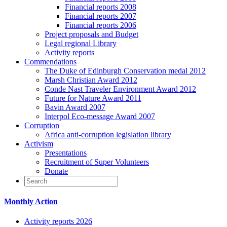
Financial reports 2008
Financial reports 2007
Financial reports 2006
Project proposals and Budget
Legal regional Library
Activity reports
Commendations
The Duke of Edinburgh Conservation medal 2012
Marsh Christian Award 2012
Conde Nast Traveler Environment Award 2012
Future for Nature Award 2011
Bavin Award 2007
Interpol Eco-message Award 2007
Corruption
Africa anti-corruption legislation library
Activism
Presentations
Recruitment of Super Volunteers
Donate
Monthly Action
Activity reports 2026