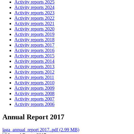
Activity reports 2025
Activity reports 2024
Activity reports 2023
Activity reports 2022
Activity reports 2021
Activity reports 2020
Activity reports 2019
Activity reports 2018
Activity reports 2017
Activity reports 2016
Activity reports 2015
Activity reports 2014
Activity reports 2013
Activity reports 2012
Activity reports 2011
Activity reports 2010
Activity reports 2009
Activity reports 2008
Activity reports 2007
Activity reports 2006
Annual Report 2017
laga_annual_report 2017..pdf (2.99 MB)