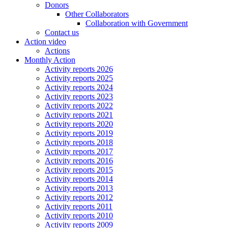
Donors
Other Collaborators
Collaboration with Government
Contact us
Action video
Actions
Monthly Action
Activity reports 2026
Activity reports 2025
Activity reports 2024
Activity reports 2023
Activity reports 2022
Activity reports 2021
Activity reports 2020
Activity reports 2019
Activity reports 2018
Activity reports 2017
Activity reports 2016
Activity reports 2015
Activity reports 2014
Activity reports 2013
Activity reports 2012
Activity reports 2011
Activity reports 2010
Activity reports 2009