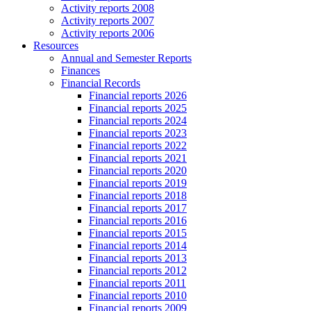
Activity reports 2008
Activity reports 2007
Activity reports 2006
Resources
Annual and Semester Reports
Finances
Financial Records
Financial reports 2026
Financial reports 2025
Financial reports 2024
Financial reports 2023
Financial reports 2022
Financial reports 2021
Financial reports 2020
Financial reports 2019
Financial reports 2018
Financial reports 2017
Financial reports 2016
Financial reports 2015
Financial reports 2014
Financial reports 2013
Financial reports 2012
Financial reports 2011
Financial reports 2010
Financial reports 2009