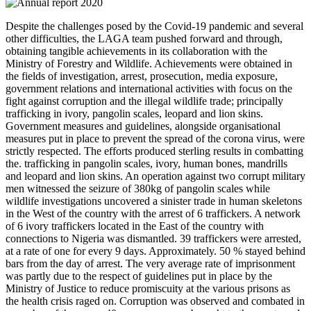
Despite the challenges posed by the Covid-19 pandemic and several
other difficulties, the LAGA team pushed forward and through,
obtaining tangible achievements in its collaboration with the
Ministry of Forestry and Wildlife. Achievements were obtained in
the fields of investigation, arrest, prosecution, media exposure,
government relations and international activities with focus on the
fight against corruption and the illegal wildlife trade; principally
trafficking in ivory, pangolin scales, leopard and lion skins.
Government measures and guidelines, alongside organisational
measures put in place to prevent the spread of the corona virus, were
strictly respected. The efforts produced sterling results in combatting
the. trafficking in pangolin scales, ivory, human bones, mandrills
and leopard and lion skins. An operation against two corrupt military
men witnessed the seizure of 380kg of pangolin scales while
wildlife investigations uncovered a sinister trade in human skeletons
in the West of the country with the arrest of 6 traffickers. A network
of 6 ivory traffickers located in the East of the country with
connections to Nigeria was dismantled. 39 traffickers were arrested,
at a rate of one for every 9 days. Approximately. 50 % stayed behind
bars from the day of arrest. The very average rate of imprisonment
was partly due to the respect of guidelines put in place by the
Ministry of Justice to reduce promiscuity at the various prisons as
the health crisis raged on. Corruption was observed and combated in