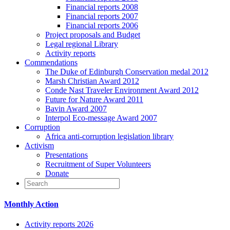
Financial reports 2008
Financial reports 2007
Financial reports 2006
Project proposals and Budget
Legal regional Library
Activity reports
Commendations
The Duke of Edinburgh Conservation medal 2012
Marsh Christian Award 2012
Conde Nast Traveler Environment Award 2012
Future for Nature Award 2011
Bavin Award 2007
Interpol Eco-message Award 2007
Corruption
Africa anti-corruption legislation library
Activism
Presentations
Recruitment of Super Volunteers
Donate
Monthly Action
Activity reports 2026