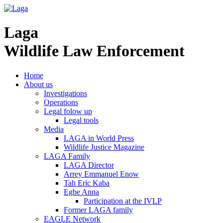
Laga
Wildlife Law Enforcement
Home
About us
Investigations
Operations
Legal folow up
Legal tools
Media
LAGA in World Press
Wildlife Justice Magazine
LAGA Family
LAGA Director
Arrey Emmanuel Enow
Tah Eric Kaba
Egbe Anna
Participation at the IVLP
Former LAGA family
EAGLE Network