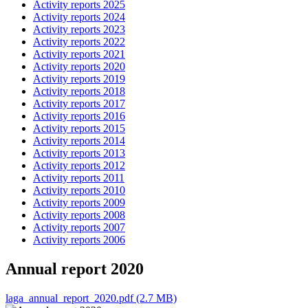
Activity reports 2025
Activity reports 2024
Activity reports 2023
Activity reports 2022
Activity reports 2021
Activity reports 2020
Activity reports 2019
Activity reports 2018
Activity reports 2017
Activity reports 2016
Activity reports 2015
Activity reports 2014
Activity reports 2013
Activity reports 2012
Activity reports 2011
Activity reports 2010
Activity reports 2009
Activity reports 2008
Activity reports 2007
Activity reports 2006
Annual report 2020
laga_annual_report_2020.pdf (2.7 MB)