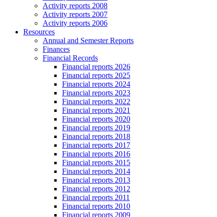
Activity reports 2008
Activity reports 2007
Activity reports 2006
Resources
Annual and Semester Reports
Finances
Financial Records
Financial reports 2026
Financial reports 2025
Financial reports 2024
Financial reports 2023
Financial reports 2022
Financial reports 2021
Financial reports 2020
Financial reports 2019
Financial reports 2018
Financial reports 2017
Financial reports 2016
Financial reports 2015
Financial reports 2014
Financial reports 2013
Financial reports 2012
Financial reports 2011
Financial reports 2010
Financial reports 2009