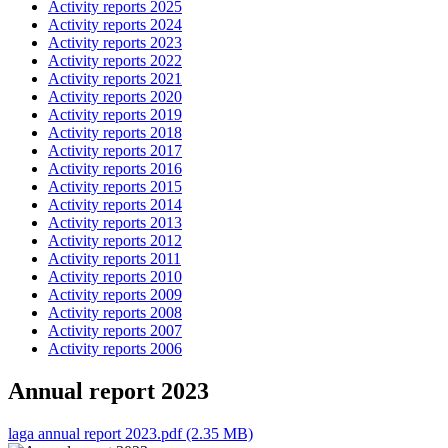
Activity reports 2025
Activity reports 2024
Activity reports 2023
Activity reports 2022
Activity reports 2021
Activity reports 2020
Activity reports 2019
Activity reports 2018
Activity reports 2017
Activity reports 2016
Activity reports 2015
Activity reports 2014
Activity reports 2013
Activity reports 2012
Activity reports 2011
Activity reports 2010
Activity reports 2009
Activity reports 2008
Activity reports 2007
Activity reports 2006
Annual report 2023
laga annual report 2023.pdf (2.35 MB)