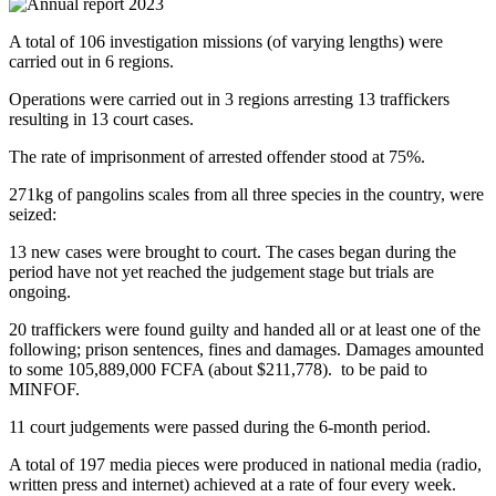
A total of 106 investigation missions (of varying lengths) were
carried out in 6 regions.
Operations were carried out in 3 regions arresting 13 traffickers
resulting in 13 court cases.
The rate of imprisonment of arrested offender stood at 75%.
271kg of pangolins scales from all three species in the country, were
seized:
13 new cases were brought to court. The cases began during the
period have not yet reached the judgement stage but trials are
ongoing.
20 traffickers were found guilty and handed all or at least one of the
following; prison sentences, fines and damages. Damages amounted
to some 105,889,000 FCFA (about $211,778). to be paid to
MINFOF.
11 court judgements were passed during the 6-month period.
A total of 197 media pieces were produced in national media (radio,
written press and internet) achieved at a rate of four every week.