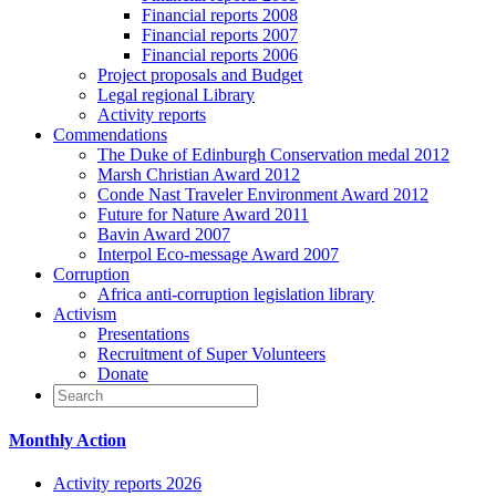
Financial reports 2008
Financial reports 2007
Financial reports 2006
Project proposals and Budget
Legal regional Library
Activity reports
Commendations
The Duke of Edinburgh Conservation medal 2012
Marsh Christian Award 2012
Conde Nast Traveler Environment Award 2012
Future for Nature Award 2011
Bavin Award 2007
Interpol Eco-message Award 2007
Corruption
Africa anti-corruption legislation library
Activism
Presentations
Recruitment of Super Volunteers
Donate
Monthly Action
Activity reports 2026