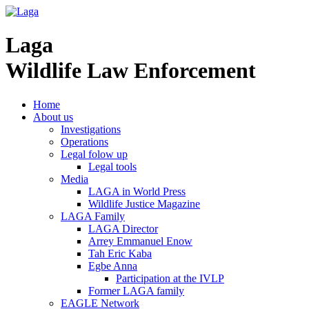
Laga
Wildlife Law Enforcement
Home
About us
Investigations
Operations
Legal folow up
Legal tools
Media
LAGA in World Press
Wildlife Justice Magazine
LAGA Family
LAGA Director
Arrey Emmanuel Enow
Tah Eric Kaba
Egbe Anna
Participation at the IVLP
Former LAGA family
EAGLE Network