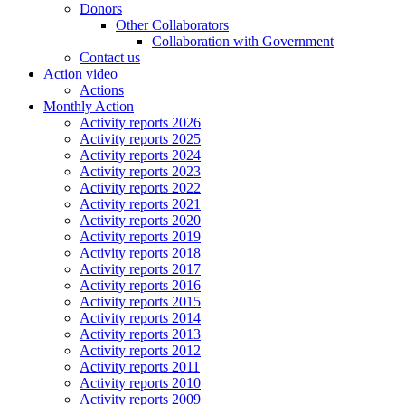
Donors
Other Collaborators
Collaboration with Government
Contact us
Action video
Actions
Monthly Action
Activity reports 2026
Activity reports 2025
Activity reports 2024
Activity reports 2023
Activity reports 2022
Activity reports 2021
Activity reports 2020
Activity reports 2019
Activity reports 2018
Activity reports 2017
Activity reports 2016
Activity reports 2015
Activity reports 2014
Activity reports 2013
Activity reports 2012
Activity reports 2011
Activity reports 2010
Activity reports 2009