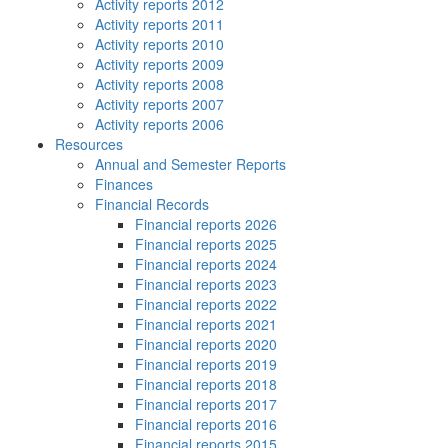
Activity reports 2012
Activity reports 2011
Activity reports 2010
Activity reports 2009
Activity reports 2008
Activity reports 2007
Activity reports 2006
Resources
Annual and Semester Reports
Finances
Financial Records
Financial reports 2026
Financial reports 2025
Financial reports 2024
Financial reports 2023
Financial reports 2022
Financial reports 2021
Financial reports 2020
Financial reports 2019
Financial reports 2018
Financial reports 2017
Financial reports 2016
Financial reports 2015