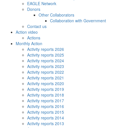
EAGLE Network
Donors
Other Collaborators
Collaboration with Government
Contact us
Action video
Actions
Monthly Action
Activity reports 2026
Activity reports 2025
Activity reports 2024
Activity reports 2023
Activity reports 2022
Activity reports 2021
Activity reports 2020
Activity reports 2019
Activity reports 2018
Activity reports 2017
Activity reports 2016
Activity reports 2015
Activity reports 2014
Activity reports 2013