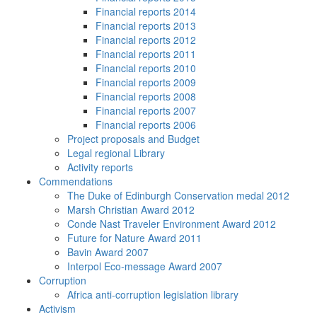
Financial reports 2014
Financial reports 2013
Financial reports 2012
Financial reports 2011
Financial reports 2010
Financial reports 2009
Financial reports 2008
Financial reports 2007
Financial reports 2006
Project proposals and Budget
Legal regional Library
Activity reports
Commendations
The Duke of Edinburgh Conservation medal 2012
Marsh Christian Award 2012
Conde Nast Traveler Environment Award 2012
Future for Nature Award 2011
Bavin Award 2007
Interpol Eco-message Award 2007
Corruption
Africa anti-corruption legislation library
Activism