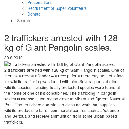
Presentations
Recruitment of Super Volunteers
Donate
2 traffickers arrested with 128
kg of Giant Pangolin scales.
30.8.2016
2 traffickers arrested with 128 kg of Giant Pangolin scales. One of
them is a repeat offender – a receipt for a mere payment of a fine
for wildlife trafficking was found with him. Several parts of other
wildlife species including totally protected species were found at
the home of one of his concubines. The trafficking in pangolin
scales is intense in the region close to Mbam and Djerem National
Park. The traffickers operate in a close network that supplies
wildlife products to far off commercial centres such as Yaounde
and Bertoua and receive ammunition from some urban-based
traffickers.