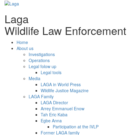
Laga
Wildlife Law Enforcement
Home
About us
Investigations
Operations
Legal folow up
Legal tools
Media
LAGA in World Press
Wildlife Justice Magazine
LAGA Family
LAGA Director
Arrey Emmanuel Enow
Tah Eric Kaba
Egbe Anna
Participation at the IVLP
Former LAGA family