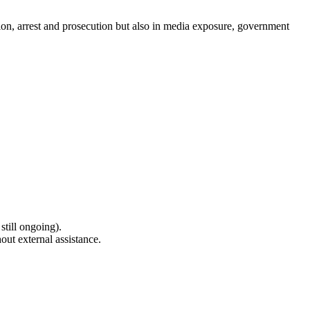
ion, arrest and prosecution but also in media exposure, government
still ongoing).
out external assistance.