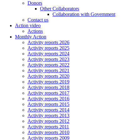
Donors
Other Collaborators
Collaboration with Government
Contact us
Action video
Actions
Monthly Action
Activity reports 2026
Activity reports 2025
Activity reports 2024
Activity reports 2023
Activity reports 2022
Activity reports 2021
Activity reports 2020
Activity reports 2019
Activity reports 2018
Activity reports 2017
Activity reports 2016
Activity reports 2015
Activity reports 2014
Activity reports 2013
Activity reports 2012
Activity reports 2011
Activity reports 2010
Activity reports 2009