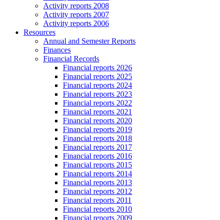
Activity reports 2008
Activity reports 2007
Activity reports 2006
Resources
Annual and Semester Reports
Finances
Financial Records
Financial reports 2026
Financial reports 2025
Financial reports 2024
Financial reports 2023
Financial reports 2022
Financial reports 2021
Financial reports 2020
Financial reports 2019
Financial reports 2018
Financial reports 2017
Financial reports 2016
Financial reports 2015
Financial reports 2014
Financial reports 2013
Financial reports 2012
Financial reports 2011
Financial reports 2010
Financial reports 2009