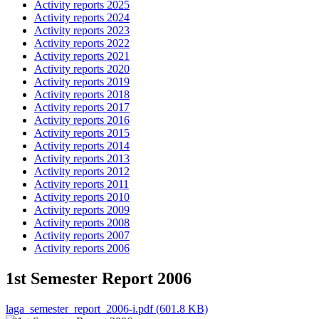
Activity reports 2025
Activity reports 2024
Activity reports 2023
Activity reports 2022
Activity reports 2021
Activity reports 2020
Activity reports 2019
Activity reports 2018
Activity reports 2017
Activity reports 2016
Activity reports 2015
Activity reports 2014
Activity reports 2013
Activity reports 2012
Activity reports 2011
Activity reports 2010
Activity reports 2009
Activity reports 2008
Activity reports 2007
Activity reports 2006
1st Semester Report 2006
laga_semester_report_2006-i.pdf (601.8 KB)