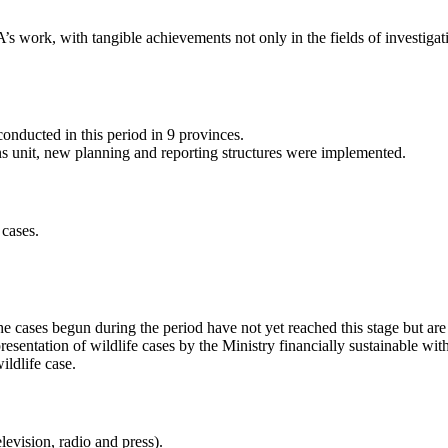
 work, with tangible achievements not only in the fields of investigat
conducted in this period in 9 provinces.
ns unit, new planning and reporting structures were implemented.
 cases.
 cases begun during the period have not yet reached this stage but are 
sentation of wildlife cases by the Ministry financially sustainable with
ldlife case.
levision, radio and press).