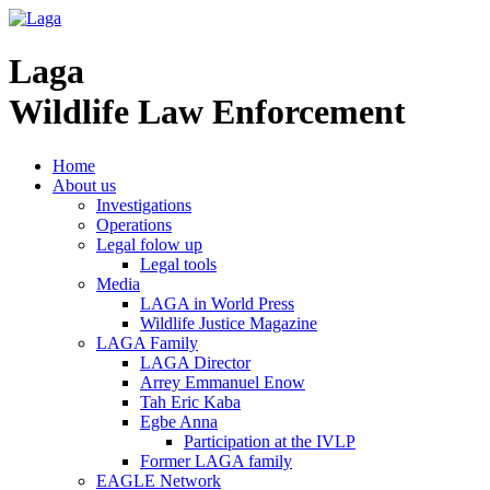
Laga
Wildlife Law Enforcement
Home
About us
Investigations
Operations
Legal folow up
Legal tools
Media
LAGA in World Press
Wildlife Justice Magazine
LAGA Family
LAGA Director
Arrey Emmanuel Enow
Tah Eric Kaba
Egbe Anna
Participation at the IVLP
Former LAGA family
EAGLE Network