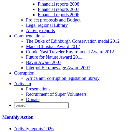
Financial reports 2008
Financial reports 2007
Financial reports 2006
Project proposals and Budget
Legal regional Library
Activity reports
Commendations
The Duke of Edinburgh Conservation medal 2012
Marsh Christian Award 2012
Conde Nast Traveler Environment Award 2012
Future for Nature Award 2011
Bavin Award 2007
Interpol Eco-message Award 2007
Corruption
Africa anti-corruption legislation library
Activism
Presentations
Recruitment of Super Volunteers
Donate
Monthly Action
Activity reports 2026