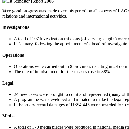
Very good progress was made over this period on all aspects of LAGA’s
relations and international activities.
Investigations
A total of 107 investigation missions (of varying lengths) were 
In January, following the appointment of a head of investigatio
Operations
Operations were carried out in 8 provinces resulting in 24 court
The rate of imprisonment for these cases rose to 88%.
Legal
24 new cases were brought to court and represented (many of the
A programme was developed and initiated to make the legal repre
In February record damages of US$4,445 were awarded for a wi
Media
A total of 170 media pieces were produced in national media (te