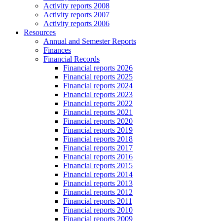
Activity reports 2008
Activity reports 2007
Activity reports 2006
Resources
Annual and Semester Reports
Finances
Financial Records
Financial reports 2026
Financial reports 2025
Financial reports 2024
Financial reports 2023
Financial reports 2022
Financial reports 2021
Financial reports 2020
Financial reports 2019
Financial reports 2018
Financial reports 2017
Financial reports 2016
Financial reports 2015
Financial reports 2014
Financial reports 2013
Financial reports 2012
Financial reports 2011
Financial reports 2010
Financial reports 2009