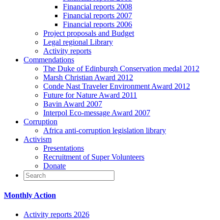
Financial reports 2008
Financial reports 2007
Financial reports 2006
Project proposals and Budget
Legal regional Library
Activity reports
Commendations
The Duke of Edinburgh Conservation medal 2012
Marsh Christian Award 2012
Conde Nast Traveler Environment Award 2012
Future for Nature Award 2011
Bavin Award 2007
Interpol Eco-message Award 2007
Corruption
Africa anti-corruption legislation library
Activism
Presentations
Recruitment of Super Volunteers
Donate
Monthly Action
Activity reports 2026