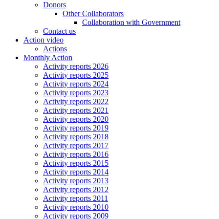
Donors
Other Collaborators
Collaboration with Government
Contact us
Action video
Actions
Monthly Action
Activity reports 2026
Activity reports 2025
Activity reports 2024
Activity reports 2023
Activity reports 2022
Activity reports 2021
Activity reports 2020
Activity reports 2019
Activity reports 2018
Activity reports 2017
Activity reports 2016
Activity reports 2015
Activity reports 2014
Activity reports 2013
Activity reports 2012
Activity reports 2011
Activity reports 2010
Activity reports 2009