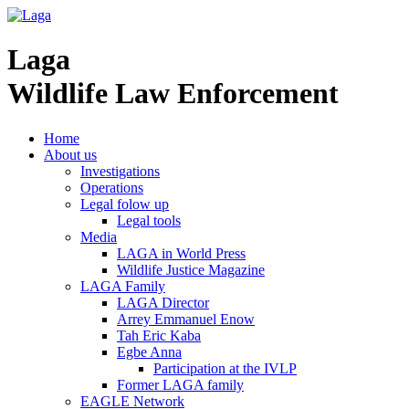
Laga
Wildlife Law Enforcement
Home
About us
Investigations
Operations
Legal folow up
Legal tools
Media
LAGA in World Press
Wildlife Justice Magazine
LAGA Family
LAGA Director
Arrey Emmanuel Enow
Tah Eric Kaba
Egbe Anna
Participation at the IVLP
Former LAGA family
EAGLE Network