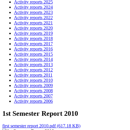
Activity reports 2025
Activity reports 2024
Activity reports 2023
Activity reports 2022
Activity reports 2021
Activity reports 2020
Activity reports 2019
Activity reports 2018
Activity reports 2017
Activity reports 2016
Activity reports 2015
Activity reports 2014
Activity reports 2013
Activity reports 2012
Activity reports 2011
Activity reports 2010
Activity reports 2009
Activity reports 2008
Activity reports 2007
Activity reports 2006
1st Semester Report 2010
first semester report 2010.pdf (617.18 KB)