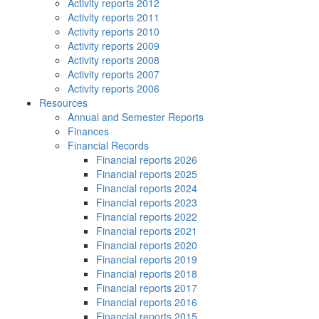
Activity reports 2012
Activity reports 2011
Activity reports 2010
Activity reports 2009
Activity reports 2008
Activity reports 2007
Activity reports 2006
Resources
Annual and Semester Reports
Finances
Financial Records
Financial reports 2026
Financial reports 2025
Financial reports 2024
Financial reports 2023
Financial reports 2022
Financial reports 2021
Financial reports 2020
Financial reports 2019
Financial reports 2018
Financial reports 2017
Financial reports 2016
Financial reports 2015