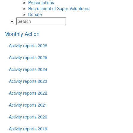
Presentations
Recruitment of Super Volunteers
Donate
Monthly Action
Activity reports 2026
Activity reports 2025
Activity reports 2024
Activity reports 2023
Activity reports 2022
Activity reports 2021
Activity reports 2020
Activity reports 2019