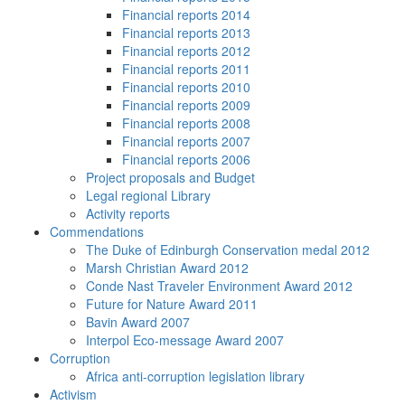
Financial reports 2014
Financial reports 2013
Financial reports 2012
Financial reports 2011
Financial reports 2010
Financial reports 2009
Financial reports 2008
Financial reports 2007
Financial reports 2006
Project proposals and Budget
Legal regional Library
Activity reports
Commendations
The Duke of Edinburgh Conservation medal 2012
Marsh Christian Award 2012
Conde Nast Traveler Environment Award 2012
Future for Nature Award 2011
Bavin Award 2007
Interpol Eco-message Award 2007
Corruption
Africa anti-corruption legislation library
Activism