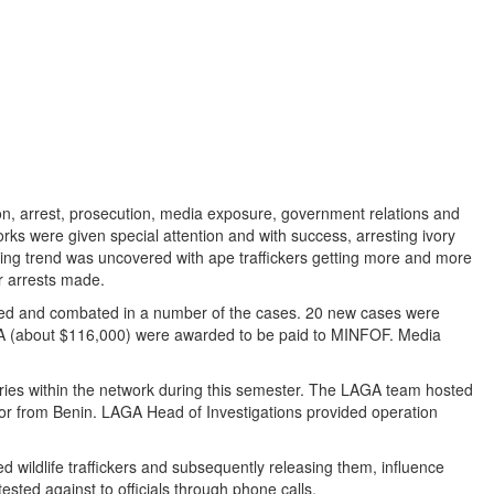
on, arrest, prosecution, media exposure, government relations and
etworks were given special attention and with success, arresting ivory
owing trend was uncovered with ape traffickers getting more and more
er arrests made.
erved and combated in a number of the cases. 20 new cases were
 CFA (about $116,000) were awarded to be paid to MINFOF. Media
tries within the network during this semester. The LAGA team hosted
ator from Benin. LAGA Head of Investigations provided operation
wildlife traffickers and subsequently releasing them, influence
sted against to officials through phone calls.