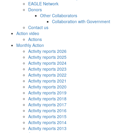
EAGLE Network
Donors
Other Collaborators
Collaboration with Government
Contact us
Action video
Actions
Monthly Action
Activity reports 2026
Activity reports 2025
Activity reports 2024
Activity reports 2023
Activity reports 2022
Activity reports 2021
Activity reports 2020
Activity reports 2019
Activity reports 2018
Activity reports 2017
Activity reports 2016
Activity reports 2015
Activity reports 2014
Activity reports 2013