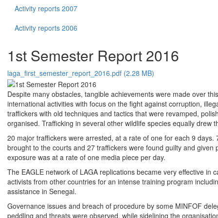
Activity reports 2007
Activity reports 2006
1st Semester Report 2016
laga_first_semester_report_2016.pdf (2.28 MB)
Despite many obstacles, tangible achievements were made over this p
international activities with focus on the fight against corruption, ille
traffickers with old techniques and tactics that were revamped, poli
organised. Trafficking in several other wildlife species equally drew 
20 major traffickers were arrested, at a rate of one for each 9 da
brought to the courts and 27 traffickers were found guilty and giv
exposure was at a rate of one media piece per day.
The EAGLE network of LAGA replications became very effective in ca
activists from other countries for an intense training program incl
assistance in Senegal.
Governance issues and breach of procedure by some MINFOF delegatio
peddling and threats were observed, while sidelining the organisatio