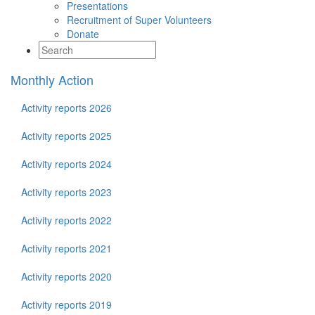
Presentations
Recruitment of Super Volunteers
Donate
Monthly Action
Activity reports 2026
Activity reports 2025
Activity reports 2024
Activity reports 2023
Activity reports 2022
Activity reports 2021
Activity reports 2020
Activity reports 2019