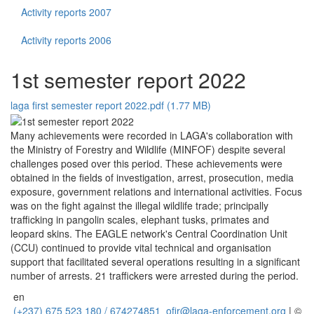
Activity reports 2007
Activity reports 2006
1st semester report 2022
laga first semester report 2022.pdf (1.77 MB)
Many achievements were recorded in LAGA's collaboration with
the Ministry of Forestry and Wildlife (MINFOF) despite several
challenges posed over this period. These achievements were
obtained in the fields of investigation, arrest, prosecution, media
exposure, government relations and international activities. Focus
was on the fight against the illegal wildlife trade; principally
trafficking in pangolin scales, elephant tusks, primates and
leopard skins. The EAGLE network's Central Coordination Unit
(CCU) continued to provide vital technical and organisation
support that facilitated several operations resulting in a significant
number of arrests. 21 traffickers were arrested during the period.
en
(+237) 675 523 180 / 674274851
ofir@laga-enforcement.org
| ©