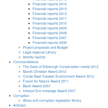
Financial reports 2014
Financial reports 2013
Financial reports 2012
Financial reports 2011
Financial reports 2010
Financial reports 2009
Financial reports 2008
Financial reports 2007
Financial reports 2006
Project proposals and Budget
Legal regional Library
Activity reports
Commendations
The Duke of Edinburgh Conservation medal 2012
Marsh Christian Award 2012
Conde Nast Traveler Environment Award 2012
Future for Nature Award 2011
Bavin Award 2007
Interpol Eco-message Award 2007
Corruption
Africa anti-corruption legislation library
Activism