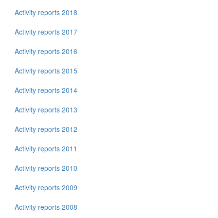
Activity reports 2018
Activity reports 2017
Activity reports 2016
Activity reports 2015
Activity reports 2014
Activity reports 2013
Activity reports 2012
Activity reports 2011
Activity reports 2010
Activity reports 2009
Activity reports 2008