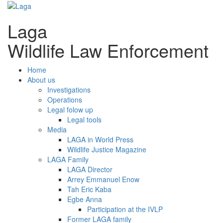
Laga
Wildlife Law Enforcement
Home
About us
Investigations
Operations
Legal folow up
Legal tools
Media
LAGA in World Press
Wildlife Justice Magazine
LAGA Family
LAGA Director
Arrey Emmanuel Enow
Tah Eric Kaba
Egbe Anna
Participation at the IVLP
Former LAGA family