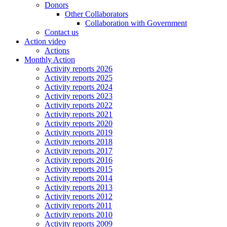
Donors
Other Collaborators
Collaboration with Government
Contact us
Action video
Actions
Monthly Action
Activity reports 2026
Activity reports 2025
Activity reports 2024
Activity reports 2023
Activity reports 2022
Activity reports 2021
Activity reports 2020
Activity reports 2019
Activity reports 2018
Activity reports 2017
Activity reports 2016
Activity reports 2015
Activity reports 2014
Activity reports 2013
Activity reports 2012
Activity reports 2011
Activity reports 2010
Activity reports 2009