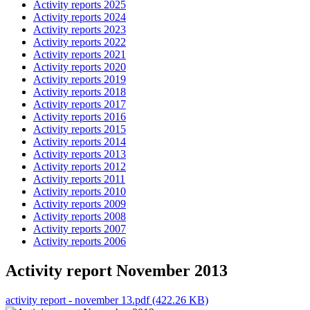
Activity reports 2025
Activity reports 2024
Activity reports 2023
Activity reports 2022
Activity reports 2021
Activity reports 2020
Activity reports 2019
Activity reports 2018
Activity reports 2017
Activity reports 2016
Activity reports 2015
Activity reports 2014
Activity reports 2013
Activity reports 2012
Activity reports 2011
Activity reports 2010
Activity reports 2009
Activity reports 2008
Activity reports 2007
Activity reports 2006
Activity report November 2013
activity report - november 13.pdf (422.26 KB)