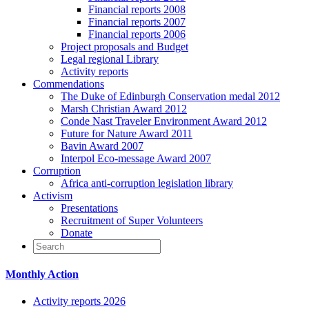
Financial reports 2008
Financial reports 2007
Financial reports 2006
Project proposals and Budget
Legal regional Library
Activity reports
Commendations
The Duke of Edinburgh Conservation medal 2012
Marsh Christian Award 2012
Conde Nast Traveler Environment Award 2012
Future for Nature Award 2011
Bavin Award 2007
Interpol Eco-message Award 2007
Corruption
Africa anti-corruption legislation library
Activism
Presentations
Recruitment of Super Volunteers
Donate
Monthly Action
Activity reports 2026