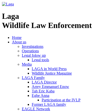
Laga
Wildlife Law Enforcement
Home
About us
Investigations
Operations
Legal folow up
Legal tools
Media
LAGA in World Press
Wildlife Justice Magazine
LAGA Family
LAGA Director
Arrey Emmanuel Enow
Tah Eric Kaba
Egbe Anna
Participation at the IVLP
Former LAGA family
EAGLE Network