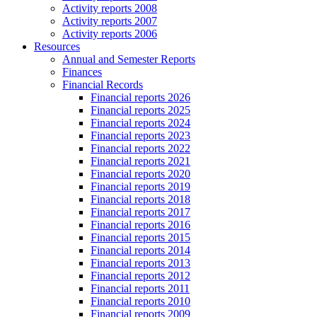
Activity reports 2008
Activity reports 2007
Activity reports 2006
Resources
Annual and Semester Reports
Finances
Financial Records
Financial reports 2026
Financial reports 2025
Financial reports 2024
Financial reports 2023
Financial reports 2022
Financial reports 2021
Financial reports 2020
Financial reports 2019
Financial reports 2018
Financial reports 2017
Financial reports 2016
Financial reports 2015
Financial reports 2014
Financial reports 2013
Financial reports 2012
Financial reports 2011
Financial reports 2010
Financial reports 2009