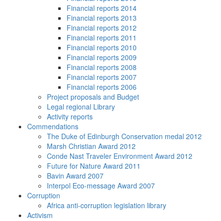
Financial reports 2014
Financial reports 2013
Financial reports 2012
Financial reports 2011
Financial reports 2010
Financial reports 2009
Financial reports 2008
Financial reports 2007
Financial reports 2006
Project proposals and Budget
Legal regional Library
Activity reports
Commendations
The Duke of Edinburgh Conservation medal 2012
Marsh Christian Award 2012
Conde Nast Traveler Environment Award 2012
Future for Nature Award 2011
Bavin Award 2007
Interpol Eco-message Award 2007
Corruption
Africa anti-corruption legislation library
Activism