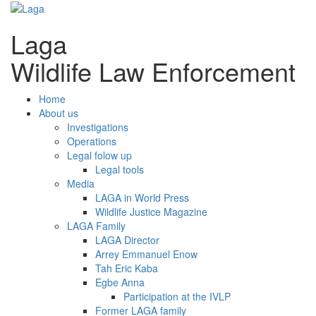
Laga
Wildlife Law Enforcement
Home
About us
Investigations
Operations
Legal folow up
Legal tools
Media
LAGA in World Press
Wildlife Justice Magazine
LAGA Family
LAGA Director
Arrey Emmanuel Enow
Tah Eric Kaba
Egbe Anna
Participation at the IVLP
Former LAGA family