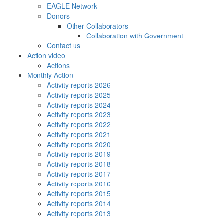
EAGLE Network
Donors
Other Collaborators
Collaboration with Government
Contact us
Action video
Actions
Monthly Action
Activity reports 2026
Activity reports 2025
Activity reports 2024
Activity reports 2023
Activity reports 2022
Activity reports 2021
Activity reports 2020
Activity reports 2019
Activity reports 2018
Activity reports 2017
Activity reports 2016
Activity reports 2015
Activity reports 2014
Activity reports 2013