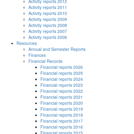
Activity reports 2012
Activity reports 2011
Activity reports 2010
Activity reports 2009
Activity reports 2008
Activity reports 2007
Activity reports 2006
Resources
Annual and Semester Reports
Finances
Financial Records
Financial reports 2026
Financial reports 2025
Financial reports 2024
Financial reports 2023
Financial reports 2022
Financial reports 2021
Financial reports 2020
Financial reports 2019
Financial reports 2018
Financial reports 2017
Financial reports 2016
Financial reports 2015