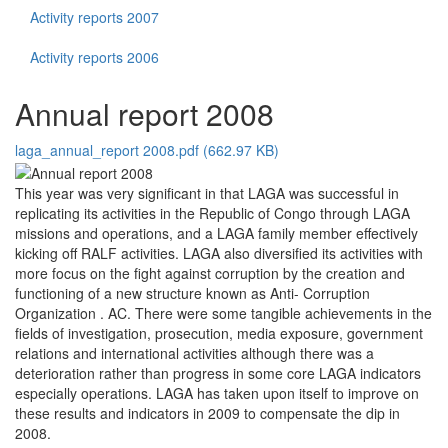
Activity reports 2007
Activity reports 2006
Annual report 2008
laga_annual_report 2008.pdf (662.97 KB)
This year was very significant in that LAGA was successful in
replicating its activities in the Republic of Congo through LAGA
missions and operations, and a LAGA family member effectively
kicking off RALF activities. LAGA also diversified its activities with
more focus on the fight against corruption by the creation and
functioning of a new structure known as Anti- Corruption
Organization . AC. There were some tangible achievements in the
fields of investigation, prosecution, media exposure, government
relations and international activities although there was a
deterioration rather than progress in some core LAGA indicators
especially operations. LAGA has taken upon itself to improve on
these results and indicators in 2009 to compensate the dip in
2008.