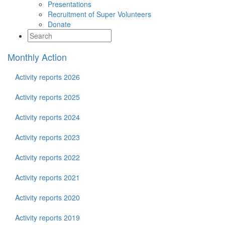
Presentations
Recruitment of Super Volunteers
Donate
Monthly Action
Activity reports 2026
Activity reports 2025
Activity reports 2024
Activity reports 2023
Activity reports 2022
Activity reports 2021
Activity reports 2020
Activity reports 2019