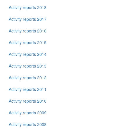
Activity reports 2018
Activity reports 2017
Activity reports 2016
Activity reports 2015
Activity reports 2014
Activity reports 2013
Activity reports 2012
Activity reports 2011
Activity reports 2010
Activity reports 2009
Activity reports 2008