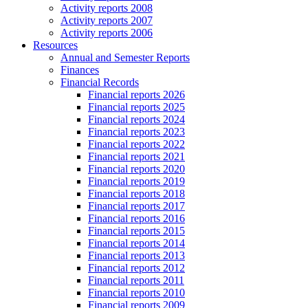
Activity reports 2008
Activity reports 2007
Activity reports 2006
Resources
Annual and Semester Reports
Finances
Financial Records
Financial reports 2026
Financial reports 2025
Financial reports 2024
Financial reports 2023
Financial reports 2022
Financial reports 2021
Financial reports 2020
Financial reports 2019
Financial reports 2018
Financial reports 2017
Financial reports 2016
Financial reports 2015
Financial reports 2014
Financial reports 2013
Financial reports 2012
Financial reports 2011
Financial reports 2010
Financial reports 2009