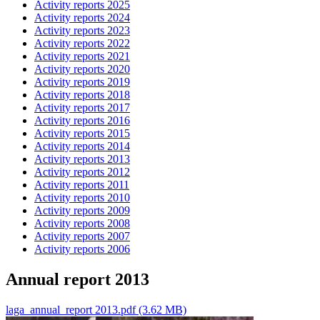
Activity reports 2025
Activity reports 2024
Activity reports 2023
Activity reports 2022
Activity reports 2021
Activity reports 2020
Activity reports 2019
Activity reports 2018
Activity reports 2017
Activity reports 2016
Activity reports 2015
Activity reports 2014
Activity reports 2013
Activity reports 2012
Activity reports 2011
Activity reports 2010
Activity reports 2009
Activity reports 2008
Activity reports 2007
Activity reports 2006
Annual report 2013
laga_annual_report 2013.pdf (3.62 MB)