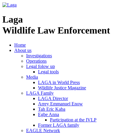
Laga
Wildlife Law Enforcement
Home
About us
Investigations
Operations
Legal folow up
Legal tools
Media
LAGA in World Press
Wildlife Justice Magazine
LAGA Family
LAGA Director
Arrey Emmanuel Enow
Tah Eric Kaba
Egbe Anna
Participation at the IVLP
Former LAGA family
EAGLE Network