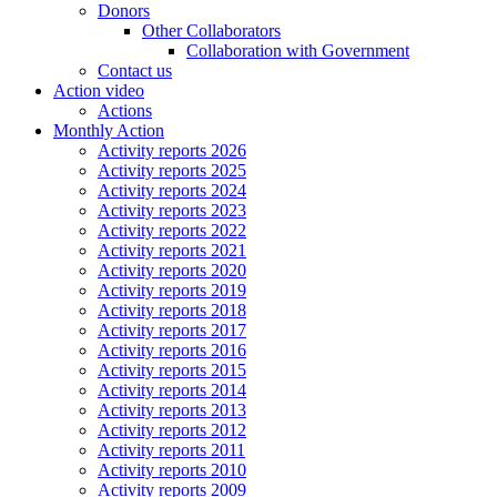
Donors
Other Collaborators
Collaboration with Government
Contact us
Action video
Actions
Monthly Action
Activity reports 2026
Activity reports 2025
Activity reports 2024
Activity reports 2023
Activity reports 2022
Activity reports 2021
Activity reports 2020
Activity reports 2019
Activity reports 2018
Activity reports 2017
Activity reports 2016
Activity reports 2015
Activity reports 2014
Activity reports 2013
Activity reports 2012
Activity reports 2011
Activity reports 2010
Activity reports 2009