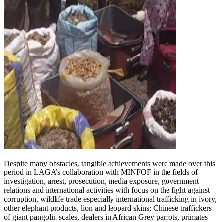
Despite many obstacles, tangible achievements were made over this
period in LAGA’s collaboration with MINFOF in the fields of
investigation, arrest, prosecution, media exposure, government
relations and international activities with focus on the fight against
corruption, wildlife trade especially international trafficking in ivory,
other elephant products, lion and leopard skins; Chinese traffickers
of giant pangolin scales, dealers in African Grey parrots, primates