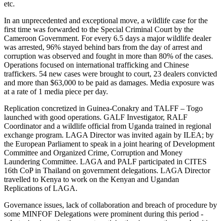
etc.
In an unprecedented and exceptional move, a wildlife case for the
first time was forwarded to the Special Criminal Court by the
Cameroon Government. For every 6.5 days a major wildlife dealer
was arrested, 96% stayed behind bars from the day of arrest and
corruption was observed and fought in more than 80% of the cases.
Operations focused on international trafficking and Chinese
traffickers. 54 new cases were brought to court, 23 dealers convicted
and more than $63,000 to be paid as damages. Media exposure was
at a rate of 1 media piece per day.
Replication concretized in Guinea-Conakry and TALFF – Togo
launched with good operations. GALF Investigator, RALF
Coordinator and a wildlife official from Uganda trained in regional
exchange program. LAGA Director was invited again by ILEA; by
the European Parliament to speak in a joint hearing of Development
Committee and Organized Crime, Corruption and Money
Laundering Committee. LAGA and PALF participated in CITES
16th CoP in Thailand on government delegations. LAGA Director
travelled to Kenya to work on the Kenyan and Ugandan
Replications of LAGA.
Governance issues, lack of collaboration and breach of procedure by
some MINFOF Delegations were prominent during this period -