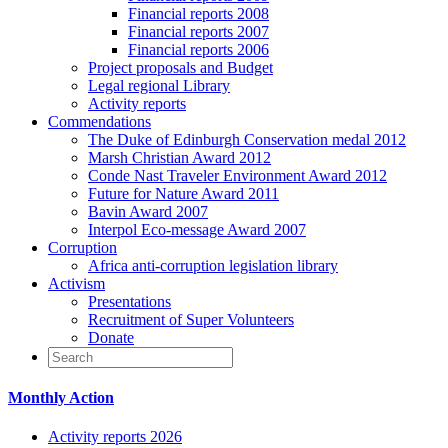
Financial reports 2008
Financial reports 2007
Financial reports 2006
Project proposals and Budget
Legal regional Library
Activity reports
Commendations
The Duke of Edinburgh Conservation medal 2012
Marsh Christian Award 2012
Conde Nast Traveler Environment Award 2012
Future for Nature Award 2011
Bavin Award 2007
Interpol Eco-message Award 2007
Corruption
Africa anti-corruption legislation library
Activism
Presentations
Recruitment of Super Volunteers
Donate
Monthly Action
Activity reports 2026