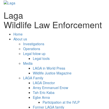
Laga
Wildlife Law Enforcement
Home
About us
Investigations
Operations
Legal folow up
Legal tools
Media
LAGA in World Press
Wildlife Justice Magazine
LAGA Family
LAGA Director
Arrey Emmanuel Enow
Tah Eric Kaba
Egbe Anna
Participation at the IVLP
Former LAGA family