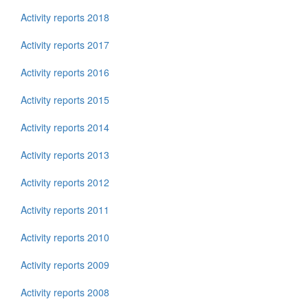
Activity reports 2018
Activity reports 2017
Activity reports 2016
Activity reports 2015
Activity reports 2014
Activity reports 2013
Activity reports 2012
Activity reports 2011
Activity reports 2010
Activity reports 2009
Activity reports 2008