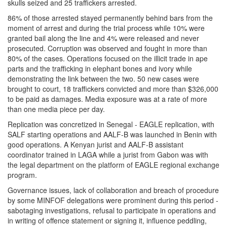
skulls seized and 25 traffickers arrested.
86% of those arrested stayed permanently behind bars from the
moment of arrest and during the trial process while 10% were
granted bail along the line and 4% were released and never
prosecuted. Corruption was observed and fought in more than
80% of the cases. Operations focused on the illicit trade in ape
parts and the trafficking in elephant bones and ivory while
demonstrating the link between the two. 50 new cases were
brought to court, 18 traffickers convicted and more than $326,000
to be paid as damages. Media exposure was at a rate of more
than one media piece per day.
Replication was concretized in Senegal - EAGLE replication, with
SALF starting operations and AALF-B was launched in Benin with
good operations. A Kenyan jurist and AALF-B assistant
coordinator trained in LAGA while a jurist from Gabon was with
the legal department on the platform of EAGLE regional exchange
program.
Governance issues, lack of collaboration and breach of procedure
by some MINFOF delegations were prominent during this period -
sabotaging investigations, refusal to participate in operations and
in writing of offence statement or signing it, influence peddling,