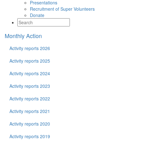
Presentations
Recruitment of Super Volunteers
Donate
Monthly Action
Activity reports 2026
Activity reports 2025
Activity reports 2024
Activity reports 2023
Activity reports 2022
Activity reports 2021
Activity reports 2020
Activity reports 2019