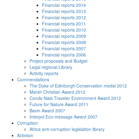
Financial reports 2014
Financial reports 2013
Financial reports 2012
Financial reports 2011
Financial reports 2010
Financial reports 2009
Financial reports 2008
Financial reports 2007
Financial reports 2006
Project proposals and Budget
Legal regional Library
Activity reports
Commendations
The Duke of Edinburgh Conservation medal 2012
Marsh Christian Award 2012
Conde Nast Traveler Environment Award 2012
Future for Nature Award 2011
Bavin Award 2007
Interpol Eco-message Award 2007
Corruption
Africa anti-corruption legislation library
Activism