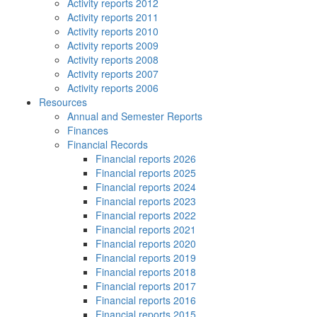
Activity reports 2012
Activity reports 2011
Activity reports 2010
Activity reports 2009
Activity reports 2008
Activity reports 2007
Activity reports 2006
Resources
Annual and Semester Reports
Finances
Financial Records
Financial reports 2026
Financial reports 2025
Financial reports 2024
Financial reports 2023
Financial reports 2022
Financial reports 2021
Financial reports 2020
Financial reports 2019
Financial reports 2018
Financial reports 2017
Financial reports 2016
Financial reports 2015