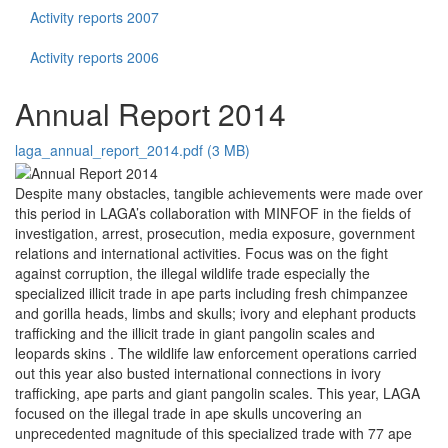
Activity reports 2007
Activity reports 2006
Annual Report 2014
laga_annual_report_2014.pdf (3 MB)
Despite many obstacles, tangible achievements were made over
this period in LAGA’s collaboration with MINFOF in the fields of
investigation, arrest, prosecution, media exposure, government
relations and international activities. Focus was on the fight
against corruption, the illegal wildlife trade especially the
specialized illicit trade in ape parts including fresh chimpanzee
and gorilla heads, limbs and skulls; ivory and elephant products
trafficking and the illicit trade in giant pangolin scales and
leopards skins . The wildlife law enforcement operations carried
out this year also busted international connections in ivory
trafficking, ape parts and giant pangolin scales. This year, LAGA
focused on the illegal trade in ape skulls uncovering an
unprecedented magnitude of this specialized trade with 77 ape