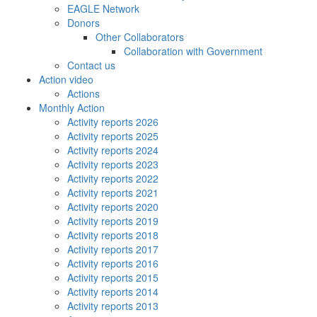
EAGLE Network
Donors
Other Collaborators
Collaboration with Government
Contact us
Action video
Actions
Monthly Action
Activity reports 2026
Activity reports 2025
Activity reports 2024
Activity reports 2023
Activity reports 2022
Activity reports 2021
Activity reports 2020
Activity reports 2019
Activity reports 2018
Activity reports 2017
Activity reports 2016
Activity reports 2015
Activity reports 2014
Activity reports 2013